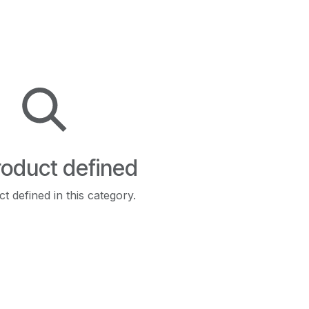
oduct defined
t defined in this category.