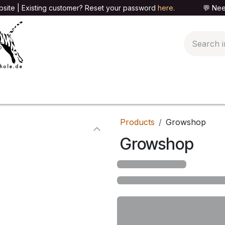
site | Existing customer? Reset your password
here
. 💬 Need h
🍄PARAPHERNALIA
📦PACKAGING SHOP
👕T
Products
Growshop
Growshop