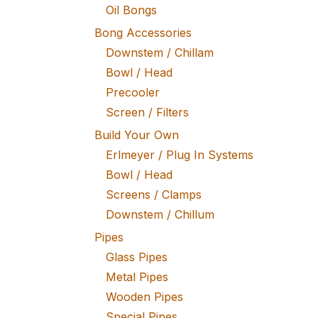
Oil Bongs
Bong Accessories
Downstem / Chillam
Bowl / Head
Precooler
Screen / Filters
Build Your Own
Erlmeyer / Plug In Systems
Bowl / Head
Screens / Clamps
Downstem / Chillum
Pipes
Glass Pipes
Metal Pipes
Wooden Pipes
Special Pipes