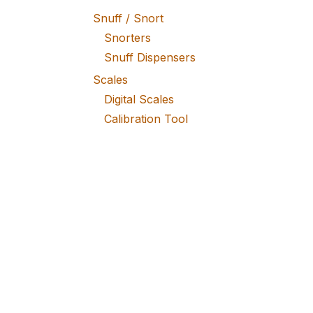
Snuff / Snort
Snorters
Snuff Dispensers
Scales
Digital Scales
Calibration Tool
Batteries
Weight Pan
Bags / Tubes
Plastic Zipper Bags
Kraft Paper Bags
Mylar Bags
Vacuum / Iron Bags
Special Bags
Stash / Storage