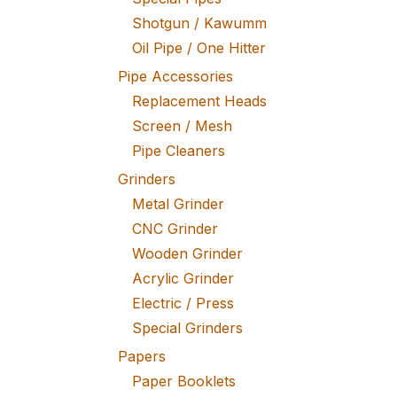
Shotgun / Kawumm
Oil Pipe / One Hitter
Pipe Accessories
Replacement Heads
Screen / Mesh
Pipe Cleaners
Grinders
Metal Grinder
CNC Grinder
Wooden Grinder
Acrylic Grinder
Electric / Press
Special Grinders
Papers
Paper Booklets