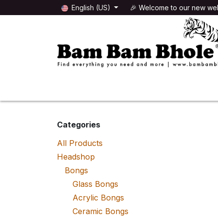
Skip to Content
English (US)
🎉 Welcome to our new web
🌸HEADSHOP
🌿GROWSHOP
Categories
All Products
Headshop
Bongs
Glass Bongs
Acrylic Bongs
Ceramic Bongs