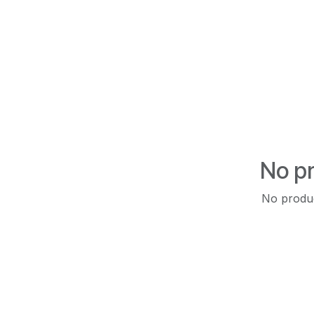
No pr
No produc