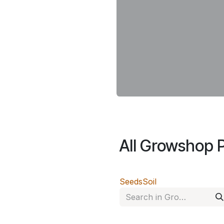
All Growshop 
Seeds
Soil