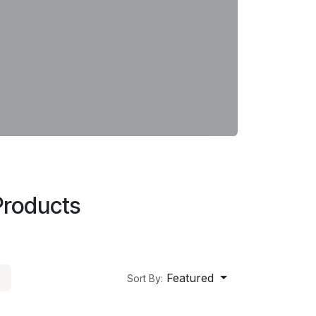
Products
Featured
Sort By: