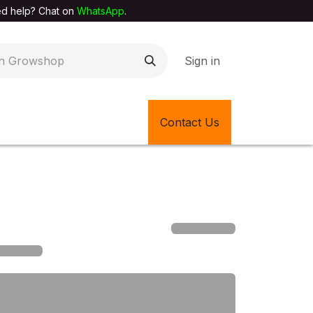
elp? Chat on
WhatsApp
.
Sign in
EXTILE SHOP
🎊LATEST ITEMS
Contact Us
🔄BACK IN STOCK