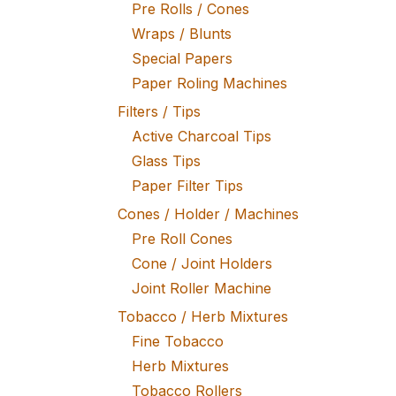
Pre Rolls / Cones
Wraps / Blunts
Special Papers
Paper Roling Machines
Filters / Tips
Active Charcoal Tips
Glass Tips
Paper Filter Tips
Cones / Holder / Machines
Pre Roll Cones
Cone / Joint Holders
Joint Roller Machine
Tobacco / Herb Mixtures
Fine Tobacco
Herb Mixtures
Tobacco Rollers