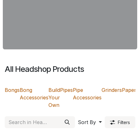
All Headshop Products
Bongs
Bong
Build
Pipes
Pipe
Grinders
Papers
Accessories
Your
Accessories
Own
Sort By
Filters