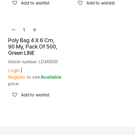
Add to wishlist
Add to wishlist
Poly Bag 4 X 6 Cm,
90 My, Pack Of 500,
Green LINE
Article number: LD469GR
Login
|
Register
to see
Available
price
Add to wishlist