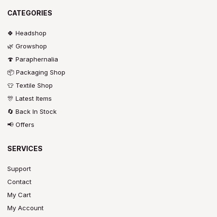
CATEGORIES
🍀 Headshop
🌿 Growshop
🍄 Paraphernalia
📦 Packaging Shop
👕 Textile Shop
🎊 Latest Items
🔄 Back In Stock
📢 Offers
SERVICES
Support
Contact
My Cart
My Account