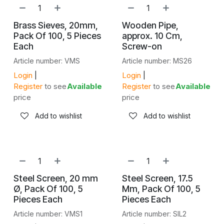
Brass Sieves, 20mm,
Wooden Pipe,
Pack Of 100, 5 Pieces
approx. 10 Cm,
Each
Screw-on
Article number: VMS
Article number: MS26
Login
|
Login
|
Register
to see
Available
Register
to see
Available
price
price
Add to wishlist
Add to wishlist
Steel Screen, 20 mm
Steel Screen, 17.5
Ø, Pack Of 100, 5
Mm, Pack Of 100, 5
Pieces Each
Pieces Each
Article number: VMS1
Article number: SIL2