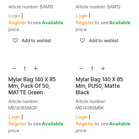
Article number: BAM15
Article number: BAM12
Login
|
Login
|
Register
to see
Available
Register
to see
Available
price
price
Add to wishlist
Add to wishlist
Mylar Bag 140 X 85
Mylar Bag 140 X 85
Mm, Pack Of 50,
Mm, PU50, Matte
MATTE Green
Black
Article number:
Article number:
MB14085MGR
MB14085MBK
Login
|
Login
|
Register
to see
Available
Register
to see
Available
price
price