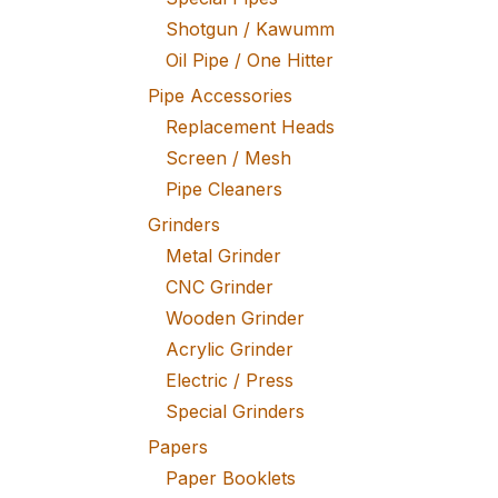
Shotgun / Kawumm
Oil Pipe / One Hitter
Pipe Accessories
Replacement Heads
Screen / Mesh
Pipe Cleaners
Grinders
Metal Grinder
CNC Grinder
Wooden Grinder
Acrylic Grinder
Electric / Press
Special Grinders
Papers
Paper Booklets