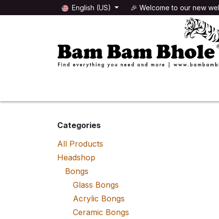
Skip to Content
English (US)
🎉 Welcome to our new web
🌸HEADSHOP
🌿GROWSHOP
Categories
All Products
Headshop
Bongs
Glass Bongs
Acrylic Bongs
Ceramic Bongs