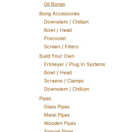
Oil Bongs
Bong Accessories
Downstem / Chillam
Bowl / Head
Precooler
Screen / Filters
Build Your Own
Erlmeyer / Plug In Systems
Bowl / Head
Screens / Clamps
Downstem / Chillum
Pipes
Glass Pipes
Metal Pipes
Wooden Pipes
Special Pipes