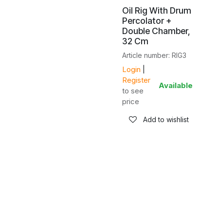
Oil Rig With Drum
Percolator +
Double Chamber,
32 Cm
Article number: RIG3
Login
|
Register
Available
to see
price
Add to wishlist