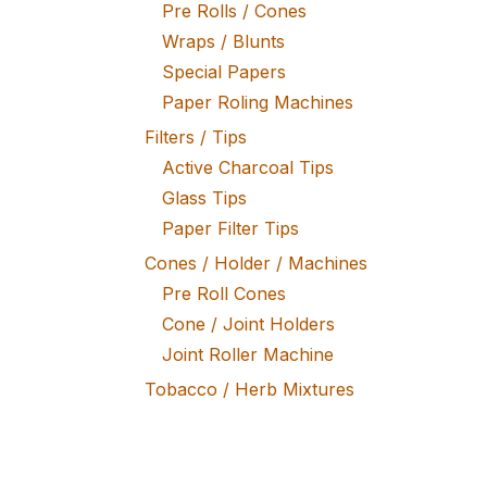
Pre Rolls / Cones
Wraps / Blunts
Special Papers
Paper Roling Machines
Filters / Tips
Active Charcoal Tips
Glass Tips
Paper Filter Tips
Cones / Holder / Machines
Pre Roll Cones
Cone / Joint Holders
Joint Roller Machine
Tobacco / Herb Mixtures
Fine Tobacco
Herb Mixtures
Tobacco Rollers