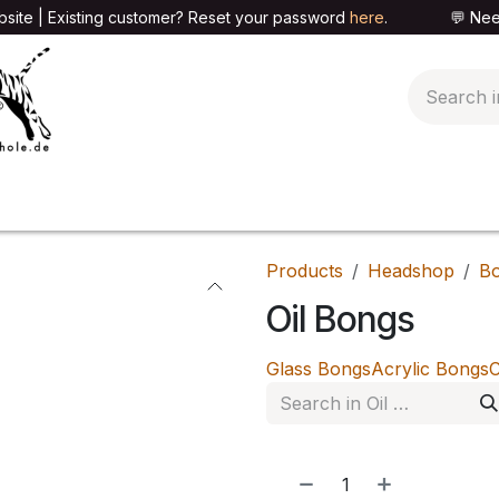
site | Existing customer? Reset your password
here
. 💬 Need h
🍄PARAPHERNALIA
📦PACKAGING SHOP
👕T
Products
Headshop
B
Oil Bongs
Glass Bongs
Acrylic Bongs
C
NEW!