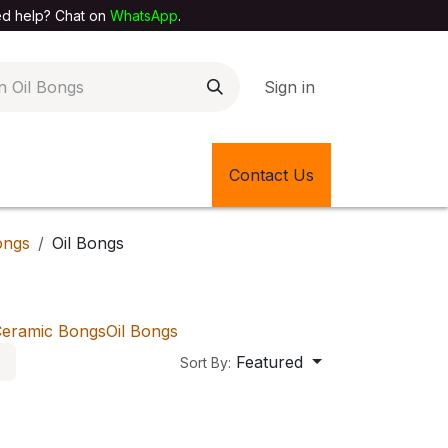
elp? Chat on
WhatsApp
.
Sign in
EXTILE SHOP
🎊LATEST ITEMS
Contact Us
🔄BACK IN STOCK
ongs
Oil Bongs
eramic Bongs
Oil Bongs
Featured
Sort By: