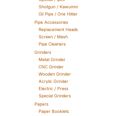
Shotgun / Kawumm
Oil Pipe / One Hitter
Pipe Accessories
Replacement Heads
Screen / Mesh
Pipe Cleaners
Grinders
Metal Grinder
CNC Grinder
Wooden Grinder
Acrylic Grinder
Electric / Press
Special Grinders
Papers
Paper Booklets