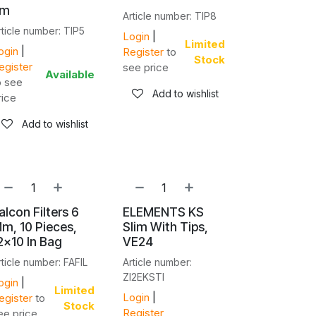
cm
Article number: TIP8
rticle number: TIP5
Login
|
Limited
ogin
|
Register
to
Stock
egister
see price
Available
o see
Add to wishlist
rice
Add to wishlist
alcon Filters 6
ELEMENTS KS
m, 10 Pieces,
Slim With Tips,
2x10 In Bag
VE24
rticle number: FAFIL
Article number:
ZI2EKSTI
ogin
|
Limited
Login
|
egister
to
Stock
Register
ee price