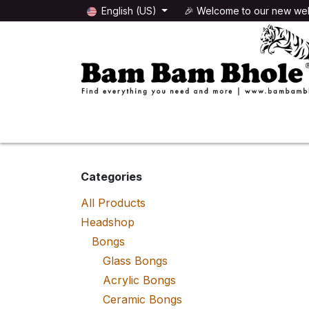
Skip to Content
English (US)
🎉 Welcome to our new web
🌸HEADSHOP
🌿GROWSHOP
Categories
All Products
Headshop
Bongs
Glass Bongs
Acrylic Bongs
Ceramic Bongs