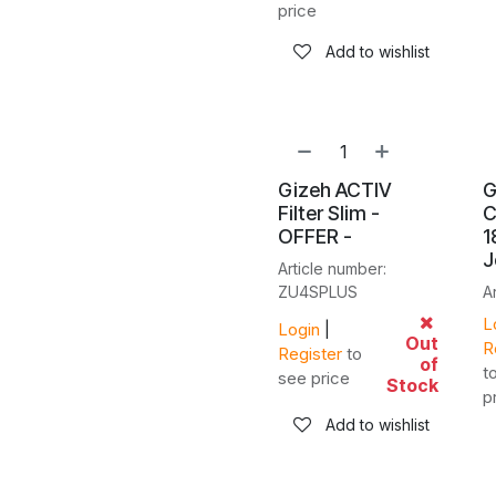
price
Add to wishlist
Gizeh ACTIV
G
Filter Slim -
C
OFFER -
1
J
Article number:
ZU4SPLUS
A
L
Login
|
Out
R
Register
to
of
t
see price
Stock
p
Add to wishlist