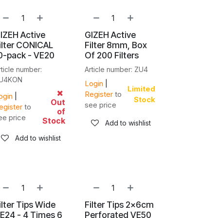
IZEH Active
GIZEH Active
ilter CONICAL
Filter 8mm, Box
0-pack - VE20
Of 200 Filters
rticle number:
Article number: ZU4
U4KON
Login
|
Limited
Register
to
ogin
|
Stock
Out
see price
egister
to
of
ee price
Stock
Add to wishlist
Add to wishlist
ilter Tips Wide
Filter Tips 2x6cm
E24 - 4 Times 6
Perforated VE50