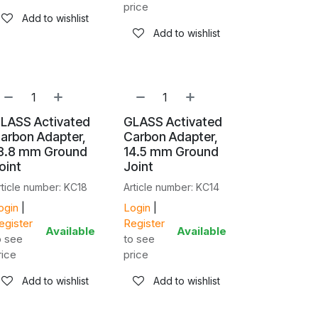
price
Add to wishlist
Add to wishlist
LASS Activated
GLASS Activated
arbon Adapter,
Carbon Adapter,
8.8 mm Ground
14.5 mm Ground
oint
Joint
rticle number: KC18
Article number: KC14
ogin
|
Login
|
egister
Register
Available
Available
o see
to see
rice
price
Add to wishlist
Add to wishlist