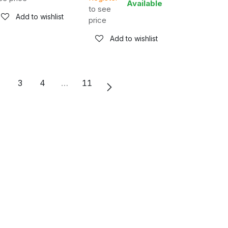
Available
to see
Add to wishlist
price
Add to wishlist
2
3
4
…
11