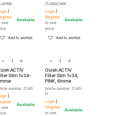
U4PINK
ZU4BROWN
ogin
|
Login
|
egister
Register
Available
Available
o see
to see
rice
price
Add to wishlist
Add to wishlist
izeh ACTIV
Gizeh ACTIV
ilter Slim 1x34-
Filter Slim 1x34,
6mmø
PINK, 6mmø
rticle number: ZU4S
Article number: ZU4S-
PI
ogin
|
Login
|
egister
Available
Register
o see
Available
to see
rice