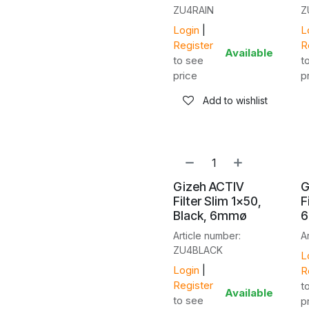
ZU4RAIN
Z
Login
|
L
Register
R
Available
to see
t
price
p
Add to wishlist
Gizeh ACTIV
G
Filter Slim 1x50,
F
Black, 6mmø
Article number:
A
ZU4BLACK
L
Login
|
R
Register
t
Available
to see
p