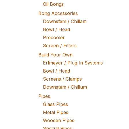
Oil Bongs
Bong Accessories
Downstem / Chillam
Bowl / Head
Precooler
Screen / Filters
Build Your Own
Erlmeyer / Plug In Systems
Bowl / Head
Screens / Clamps
Downstem / Chillum
Pipes
Glass Pipes
Metal Pipes
Wooden Pipes
Special Pipes