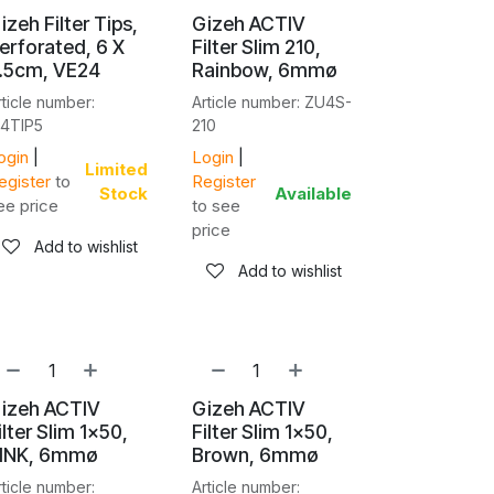
izeh Filter Tips,
Gizeh ACTIV
erforated, 6 X
Filter Slim 210,
.5cm, VE24
Rainbow, 6mmø
rticle number:
Article number: ZU4S-
I4TIP5
210
ogin
|
Login
|
Limited
egister
to
Register
Stock
Available
ee price
to see
price
Add to wishlist
Add to wishlist
izeh ACTIV
Gizeh ACTIV
ilter Slim 1x50,
Filter Slim 1x50,
INK, 6mmø
Brown, 6mmø
rticle number:
Article number: