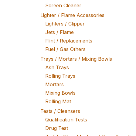
Screen Cleaner
Lighter / Flame Accessories
Lighters / Clipper
Jets / Flame
Flint / Replacements
Fuel / Gas Others
Trays / Mortars / Mixing Bowls
Ash Trays
Rolling Trays
Mortars
Mixing Bowls
Rolling Mat
Tests / Cleansers
Qualification Tests
Drug Test