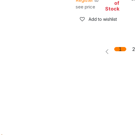
Register
to
of
see price
Stock
Add to wishlist
1