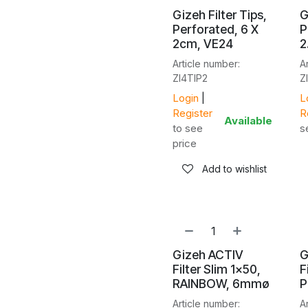
Gizeh Filter Tips,
G
Perforated, 6 X
P
2cm, VE24
2
Article number:
A
ZI4TIP2
Z
Login
|
L
Register
R
Available
to see
s
price
Add to wishlist
Gizeh ACTIV
G
Filter Slim 1x50,
F
RAINBOW, 6mmø
P
Article number:
A