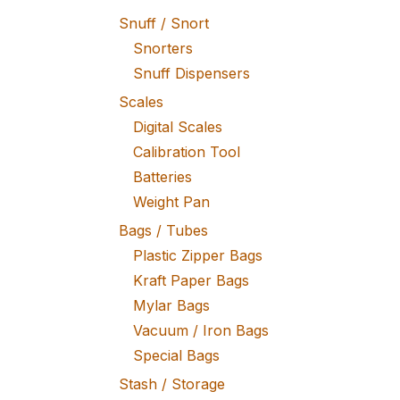
Snuff / Snort
Snorters
Snuff Dispensers
Scales
Digital Scales
Calibration Tool
Batteries
Weight Pan
Bags / Tubes
Plastic Zipper Bags
Kraft Paper Bags
Mylar Bags
Vacuum / Iron Bags
Special Bags
Stash / Storage