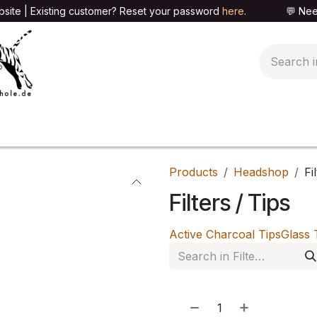
site | Existing customer? Reset your password
here
. 💬 Need h
🍄PARAPHERNALIA
📦PACKAGING SHOP
👕T
Products
Headshop
Fi
Filters / Tips
Active Charcoal Tips
Glass 