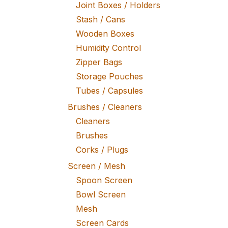
Joint Boxes / Holders
Stash / Cans
Wooden Boxes
Humidity Control
Zipper Bags
Storage Pouches
Tubes / Capsules
Brushes / Cleaners
Cleaners
Brushes
Corks / Plugs
Screen / Mesh
Spoon Screen
Bowl Screen
Mesh
Screen Cards