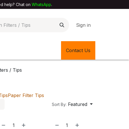
elp? Chat on
WhatsApp
.
Sign in
EXTILE SHOP
🎊LATEST ITEMS
Contact Us
🔄BACK IN STOCK
lters / Tips
Tips
Paper Filter Tips
Featured
Sort By: