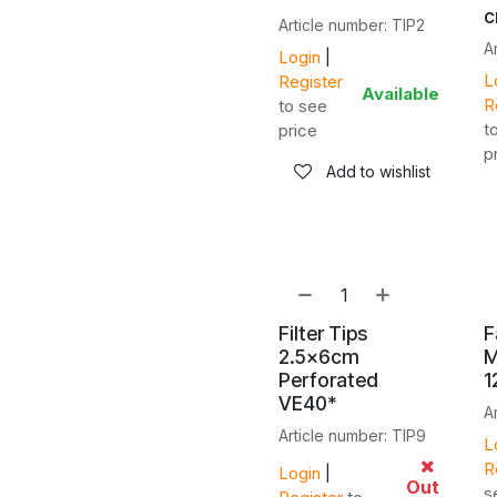
Article number: TIP2
A
Login
|
L
Register
Available
R
to see
t
price
p
Add to wishlist
Filter Tips
F
2.5x6cm
M
Perforated
1
VE40*
A
Article number: TIP9
L
R
Login
|
Out
s