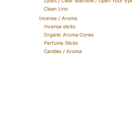
Zydot / Clear Machine / Open Your Ey
Clean Urin
Incense / Aroma
Incense sticks
Organic Aroma Cones
Perfume Sticks
Candles / Aroma
Vaporizers
Storzs & Bickel / Mighty / Volcano
Portable Vapes
Smono / Flowermate
Vape Accessories
Coal / Burners
Coal Burners Lighters
Self Lightening
Lifestyle