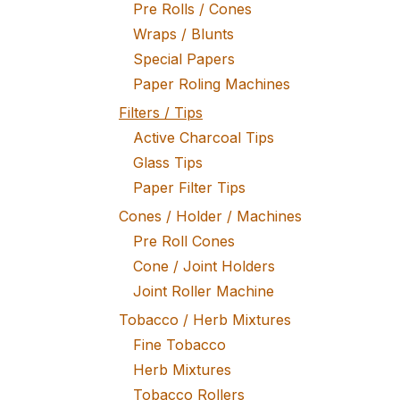
Pre Rolls / Cones
Wraps / Blunts
Special Papers
Paper Roling Machines
Filters / Tips
Active Charcoal Tips
Glass Tips
Paper Filter Tips
Cones / Holder / Machines
Pre Roll Cones
Cone / Joint Holders
Joint Roller Machine
Tobacco / Herb Mixtures
Fine Tobacco
Herb Mixtures
Tobacco Rollers