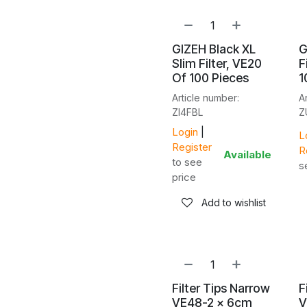
GIZEH Black XL
G
Slim Filter, VE20
F
Of 100 Pieces
1
Article number:
A
ZI4FBL
Z
Login
|
L
Register
R
Available
to see
s
price
Add to wishlist
Filter Tips Narrow
F
VE48-2 x 6cm
V