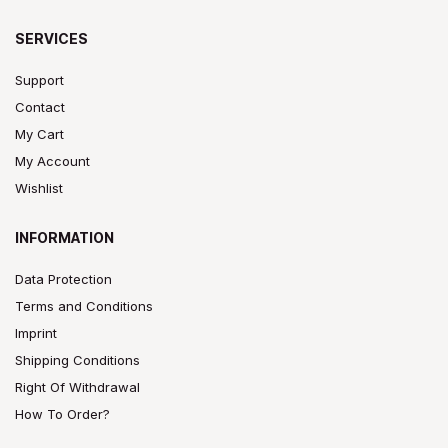
SERVICES
Support
Contact
My Cart
My Account
Wishlist
INFORMATION
Data Protection
Terms and Conditions
Imprint
Shipping Conditions
Right Of Withdrawal
How To Order?