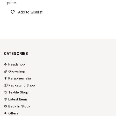
price
Add to wishlist
CATEGORIES
🍀 Headshop
🌿 Growshop
🍄 Paraphernalia
📦 Packaging Shop
👕 Textile Shop
🎊 Latest Items
🔄 Back In Stock
📢 Offers