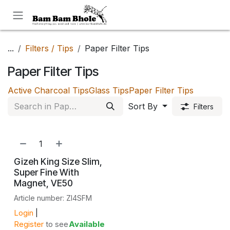
Skip to Content
...
Filters / Tips
Paper Filter Tips
Paper Filter Tips
Active Charcoal Tips
Glass Tips
Paper Filter Tips
Sort By
Filters
NEW!
Gizeh King Size Slim,
Super Fine With
Magnet, VE50
Article number: ZI4SFM
Login
|
Register
to see
Available