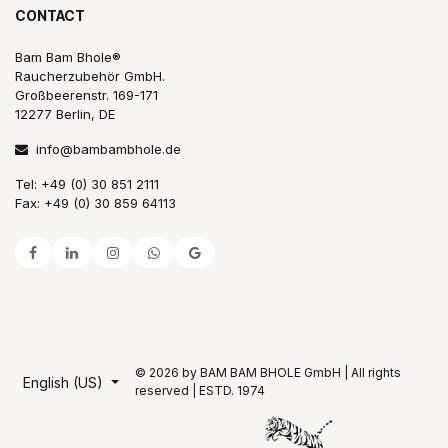
CONTACT
Bam Bam Bhole®
Raucherzubehör GmbH.
Großbeerenstr. 169-171
12277 Berlin, DE
info@bambambhole.de
Tel: +49 (0) 30 851 2111
Fax: +49 (0) 30 859 64113
© 2026 by BAM BAM BHOLE GmbH | All rights
English (US)
reserved | ESTD. 1974