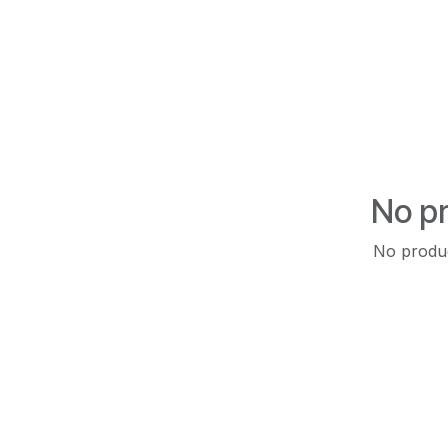
No pr
No produc