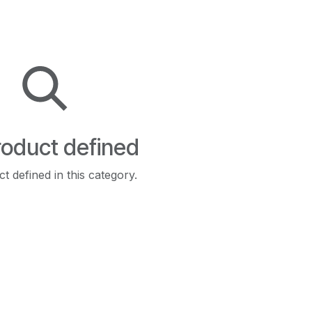
oduct defined
t defined in this category.