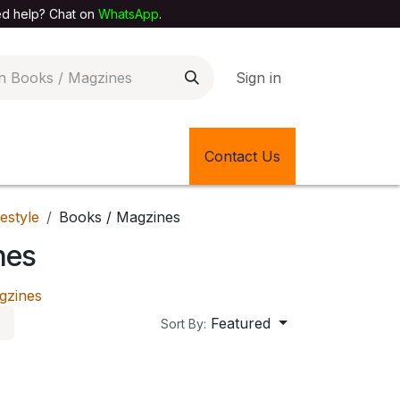
elp? Chat on
WhatsApp
.
Sign in
EXTILE SHOP
🎊LATEST ITEMS
Contact Us
🔄BACK IN STOCK
festyle
Books / Magzines
nes
gzines
Featured
Sort By: