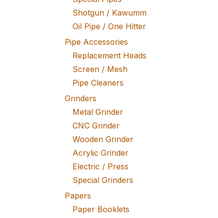
Shotgun / Kawumm
Oil Pipe / One Hitter
Pipe Accessories
Replacement Heads
Screen / Mesh
Pipe Cleaners
Grinders
Metal Grinder
CNC Grinder
Wooden Grinder
Acrylic Grinder
Electric / Press
Special Grinders
Papers
Paper Booklets