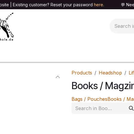
site | Existing customer? Reset your password
here
. 💬 Need h
🍄PARAPHERNALIA
📦PACKAGING SHOP
👕T
Products
Headshop
Li
Books / Magzi
Bags / Pouches
Books / Ma