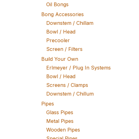
Oil Bongs
Bong Accessories
Downstem / Chillam
Bowl / Head
Precooler
Screen / Filters
Build Your Own
Erlmeyer / Plug In Systems
Bowl / Head
Screens / Clamps
Downstem / Chillum
Pipes
Glass Pipes
Metal Pipes
Wooden Pipes
Special Pipes