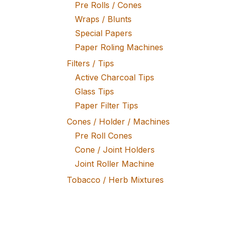
Pre Rolls / Cones
Wraps / Blunts
Special Papers
Paper Roling Machines
Filters / Tips
Active Charcoal Tips
Glass Tips
Paper Filter Tips
Cones / Holder / Machines
Pre Roll Cones
Cone / Joint Holders
Joint Roller Machine
Tobacco / Herb Mixtures
Fine Tobacco
Herb Mixtures
Tobacco Rollers