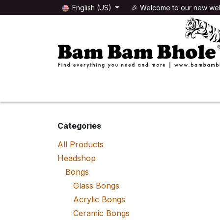
Skip to Content
English (US)
🎉 Welcome to our new web
🌸HEADSHOP
🌿GROWSHOP
Categories
All Products
Headshop
Bongs
Glass Bongs
Acrylic Bongs
Ceramic Bongs