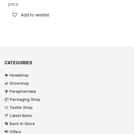
price
Add to wishlist
CATEGORIES
🍀 Headshop
🌿 Growshop
🍄 Paraphernalia
📦 Packaging Shop
👕 Textile Shop
🎊 Latest Items
🔄 Back In Stock
📢 Offers