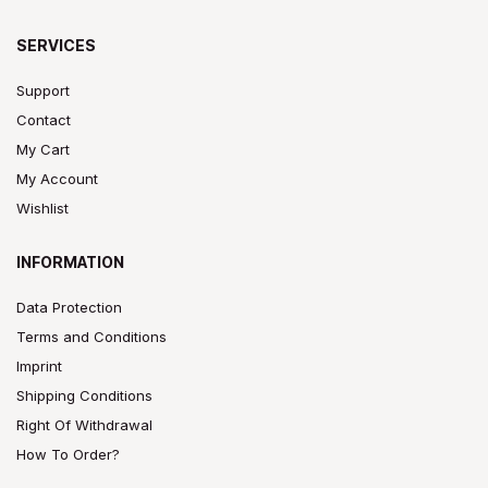
SERVICES
Support
Contact
My Cart
My Account
Wishlist
INFORMATION
Data Protection
Terms and Conditions
Imprint
Shipping Conditions
Right Of Withdrawal
How To Order?