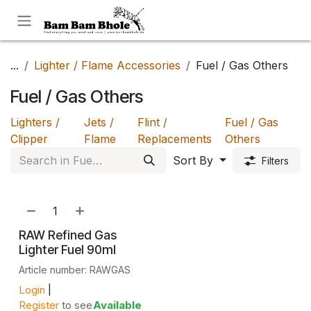
Skip to Content
...
Lighter / Flame Accessories
Fuel / Gas Others
Fuel / Gas Others
Lighters /
Jets /
Flint /
Fuel / Gas
Clipper
Flame
Replacements
Others
Sort By
Filters
NEW!
RAW Refined Gas
Lighter Fuel 90ml
Article number: RAWGAS
Login
|
Register
to see
Available