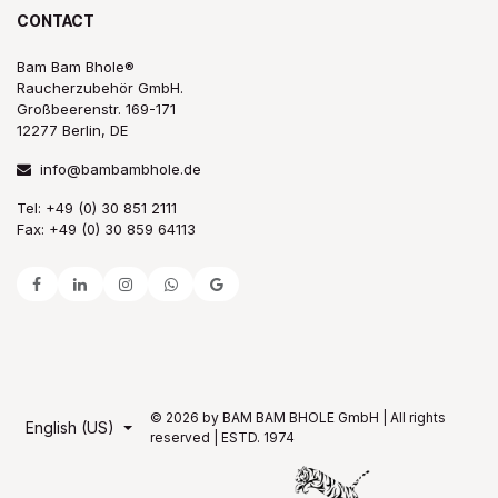
CONTACT
Bam Bam Bhole®
Raucherzubehör GmbH.
Großbeerenstr. 169-171
12277 Berlin, DE
info@bambambhole.de
Tel: +49 (0) 30 851 2111
Fax: +49 (0) 30 859 64113
© 2026 by BAM BAM BHOLE GmbH | All rights
English (US)
reserved | ESTD. 1974