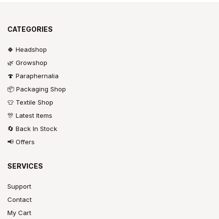
CATEGORIES
🍀 Headshop
🌿 Growshop
🍄 Paraphernalia
📦 Packaging Shop
👕 Textile Shop
🎊 Latest Items
🔄 Back In Stock
📢 Offers
SERVICES
Support
Contact
My Cart