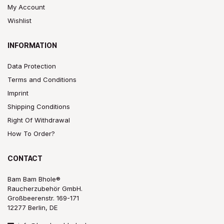
My Account
Wishlist
INFORMATION
Data Protection
Terms and Conditions
Imprint
Shipping Conditions
Right Of Withdrawal
How To Order?
CONTACT
Bam Bam Bhole®
Raucherzubehör GmbH.
Großbeerenstr. 169-171
12277 Berlin, DE