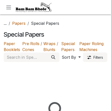
Skip to Content
...
Papers
Special Papers
Special Papers
Paper
Pre Rolls /
Wraps /
Special
Paper Roling
Booklets
Cones
Blunts
Papers
Machines
Sort By
Filters