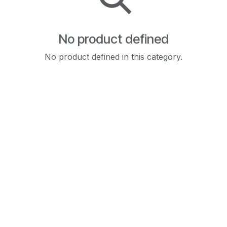
No product defined
No product defined in this category.