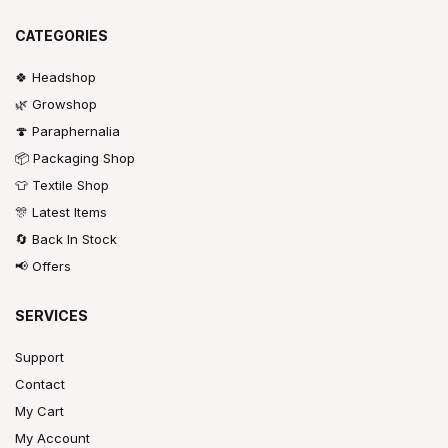
CATEGORIES
🍀 Headshop
🌿 Growshop
🍄 Paraphernalia
📦 Packaging Shop
👕 Textile Shop
🎊 Latest Items
🔄 Back In Stock
📢 Offers
SERVICES
Support
Contact
My Cart
My Account