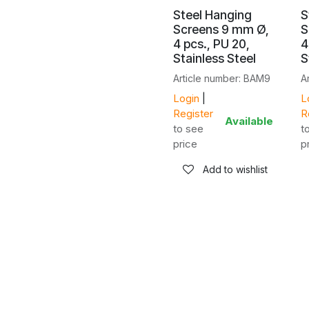
Steel Hanging
S
Screens 9 mm Ø,
S
4 pcs., PU 20,
4
Stainless Steel
S
Article number: BAM9
A
Login
|
L
Register
R
Available
to see
t
price
p
Add to wishlist