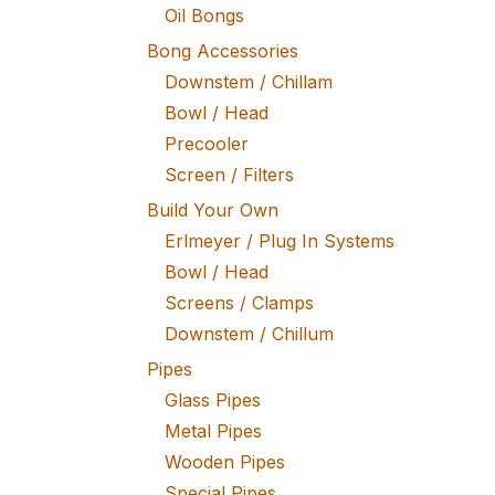
Oil Bongs
Bong Accessories
Downstem / Chillam
Bowl / Head
Precooler
Screen / Filters
Build Your Own
Erlmeyer / Plug In Systems
Bowl / Head
Screens / Clamps
Downstem / Chillum
Pipes
Glass Pipes
Metal Pipes
Wooden Pipes
Special Pipes