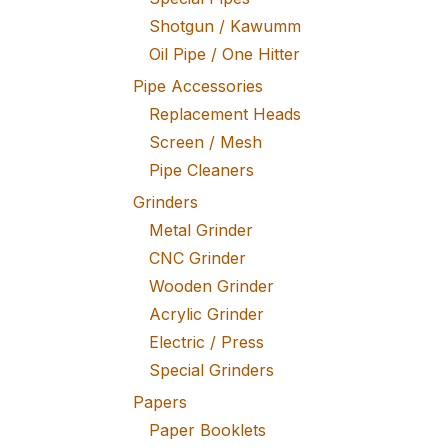
Shotgun / Kawumm
Oil Pipe / One Hitter
Pipe Accessories
Replacement Heads
Screen / Mesh
Pipe Cleaners
Grinders
Metal Grinder
CNC Grinder
Wooden Grinder
Acrylic Grinder
Electric / Press
Special Grinders
Papers
Paper Booklets