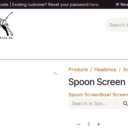
site | Existing customer? Reset your password
here
. 💬 Need h
🍄PARAPHERNALIA
📦PACKAGING SHOP
👕T
Products
Headshop
Sc
Spoon Screen
Spoon Screen
Bowl Screen