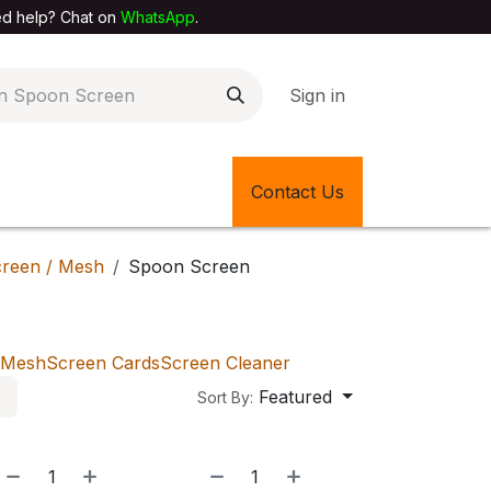
elp? Chat on
WhatsApp
.
Sign in
EXTILE SHOP
🎊LATEST ITEMS
Contact Us
🔄BACK IN STOCK
reen / Mesh
Spoon Screen
Mesh
Screen Cards
Screen Cleaner
Featured
Sort By: