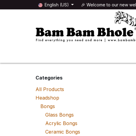
Skip to Content
English (US)
🎉 Welcome to our new web
🌸HEADSHOP
🌿GROWSHOP
Categories
All Products
Headshop
Bongs
Glass Bongs
Acrylic Bongs
Ceramic Bongs