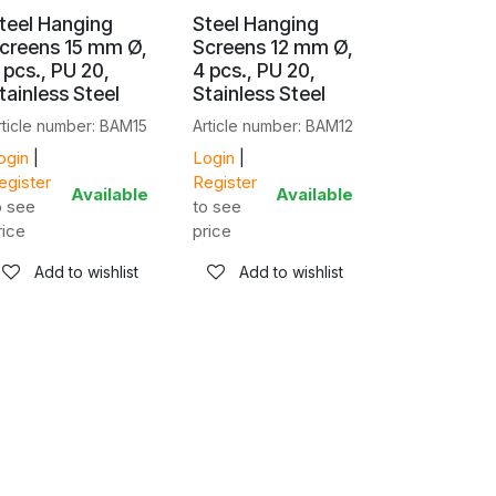
teel Hanging
Steel Hanging
creens 15 mm Ø,
Screens 12 mm Ø,
 pcs., PU 20,
4 pcs., PU 20,
tainless Steel
Stainless Steel
rticle number: BAM15
Article number: BAM12
ogin
|
Login
|
egister
Register
Available
Available
o see
to see
rice
price
Add to wishlist
Add to wishlist