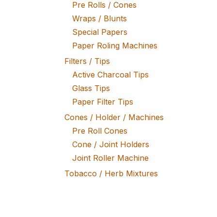
Pre Rolls / Cones
Wraps / Blunts
Special Papers
Paper Roling Machines
Filters / Tips
Active Charcoal Tips
Glass Tips
Paper Filter Tips
Cones / Holder / Machines
Pre Roll Cones
Cone / Joint Holders
Joint Roller Machine
Tobacco / Herb Mixtures
Fine Tobacco
Herb Mixtures
Tobacco Rollers