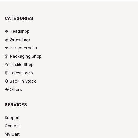
CATEGORIES
🍀 Headshop
🌿 Growshop
🍄 Paraphernalia
📦 Packaging Shop
👕 Textile Shop
🎊 Latest Items
🔄 Back In Stock
📢 Offers
SERVICES
Support
Contact
My Cart