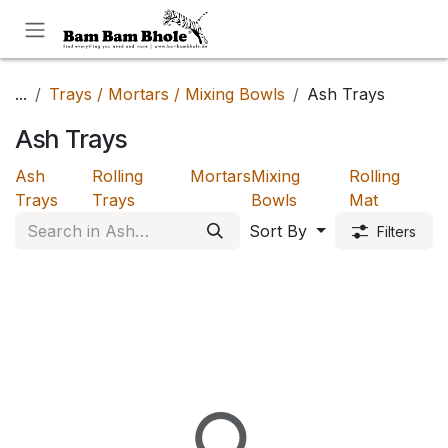
Skip to Content
...
Trays / Mortars / Mixing Bowls
Ash Trays
Ash Trays
Ash
Rolling
Mortars
Mixing
Rolling
Trays
Trays
Bowls
Mat
Sort By
Filters