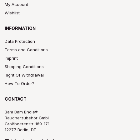
My Account
Wishlist
INFORMATION
Data Protection
Terms and Conditions
Imprint
Shipping Conditions
Right Of Withdrawal
How To Order?
CONTACT
Bam Bam Bhole®
Raucherzubehör GmbH.
Großbeerenstr. 169-171
12277 Berlin, DE