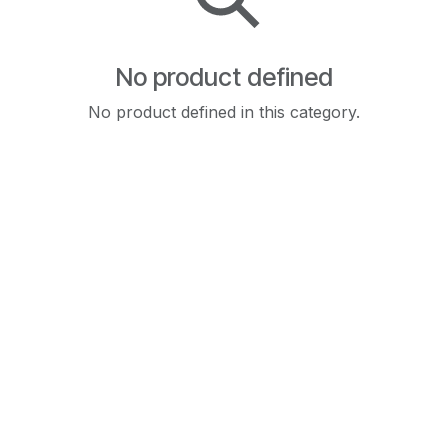
No product defined
No product defined in this category.