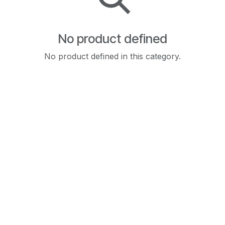
No product defined
No product defined in this category.