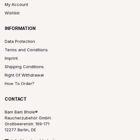
My Account
Wishlist
INFORMATION
Data Protection
Terms and Conditions
Imprint
Shipping Conditions
Right Of Withdrawal
How To Order?
CONTACT
Bam Bam Bhole®
Raucherzubehör GmbH.
Großbeerenstr. 169-171
12277 Berlin, DE