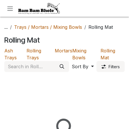
Skip to Content
...
Trays / Mortars / Mixing Bowls
Rolling Mat
Rolling Mat
Ash
Rolling
Mortars
Mixing
Rolling
Trays
Trays
Bowls
Mat
Sort By
Filters