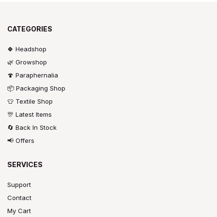
CATEGORIES
🍀 Headshop
🌿 Growshop
🍄 Paraphernalia
📦 Packaging Shop
👕 Textile Shop
🎊 Latest Items
🔄 Back In Stock
📢 Offers
SERVICES
Support
Contact
My Cart