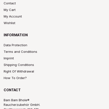
Contact
My Cart
My Account
Wishlist
INFORMATION
Data Protection
Terms and Conditions
Imprint
Shipping Conditions
Right Of Withdrawal
How To Order?
CONTACT
Bam Bam Bhole®
Raucherzubehör GmbH.