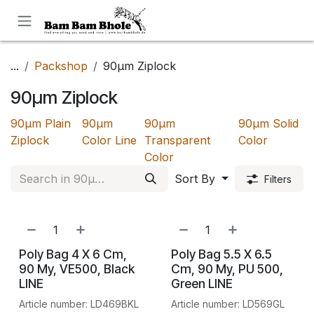
Skip to Content
...
Packshop
90µm Ziplock
90µm Ziplock
90µm Plain
90µm
90µm
90µm Solid
Ziplock
Color Line
Transparent
Color
Color
Sort By
Filters
Poly Bag 4 X 6 Cm,
Poly Bag 5.5 X 6.5
90 My, VE500, Black
Cm, 90 My, PU 500,
LINE
Green LINE
Article number: LD469BKL
Article number: LD569GL