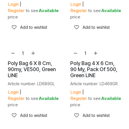
Login
|
Login
|
Register
to see
Available
Register
to see
Available
price
price
Add to wishlist
Add to wishlist
Poly Bag 6 X 8 Cm,
Poly Bag 4 X 6 Cm,
90my, VE500, Green
90 My, Pack Of 500,
LINE
Green LINE
Article number: LD689GL
Article number: LD469GR
Login
|
Login
|
Register
to see
Available
Register
to see
Available
price
price
Add to wishlist
Add to wishlist