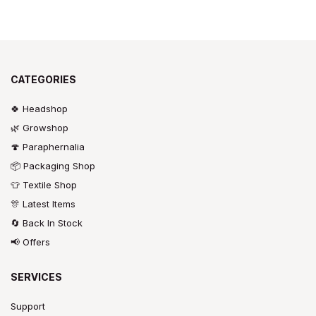
CATEGORIES
🍀 Headshop
🌿 Growshop
🍄 Paraphernalia
📦 Packaging Shop
👕 Textile Shop
🎊 Latest Items
🔄 Back In Stock
📢 Offers
SERVICES
Support