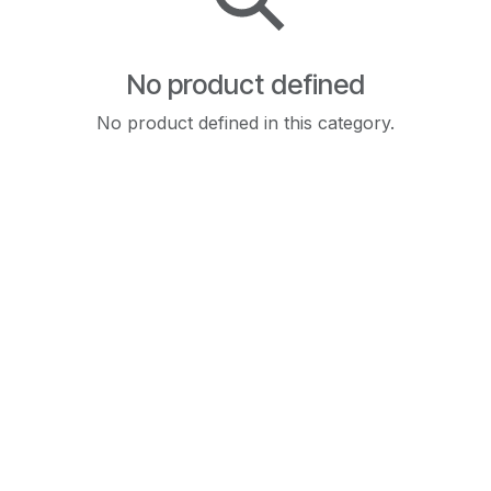
No product defined
No product defined in this category.