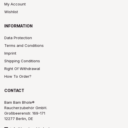
My Account
Wishlist
INFORMATION
Data Protection
Terms and Conditions
Imprint
Shipping Conditions
Right Of Withdrawal
How To Order?
CONTACT
Bam Bam Bhole®
Raucherzubehör GmbH.
Großbeerenstr. 169-171
12277 Berlin, DE