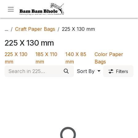
Skip to Content
...
Craft Paper Bags
225 X 130 mm
225 X 130 mm
225 X 130
185 X 110
140 X 85
Color Paper
mm
mm
mm
Bags
Sort By
Filters