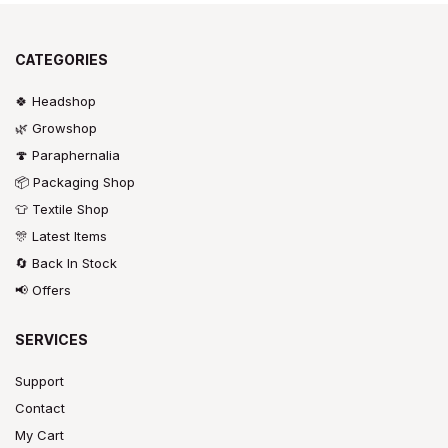
CATEGORIES
🍀 Headshop
🌿 Growshop
🍄 Paraphernalia
📦 Packaging Shop
👕 Textile Shop
🎊 Latest Items
🔄 Back In Stock
📢 Offers
SERVICES
Support
Contact
My Cart