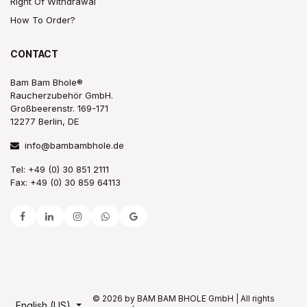
Right Of Withdrawal
How To Order?
CONTACT
Bam Bam Bhole®
Raucherzubehör GmbH.
Großbeerenstr. 169-171
12277 Berlin, DE
info@bambambhole.de
Tel: +49 (0) 30 851 2111
Fax: +49 (0) 30 859 64113
© 2026 by BAM BAM BHOLE GmbH | All rights
English (US)