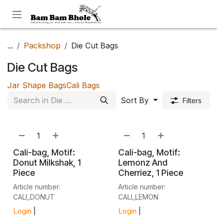
Skip to Content
...
Packshop
Die Cut Bags
Die Cut Bags
Jar Shape Bags
Cali Bags
Sort By
Filters
NEW!
NEW!
Cali-bag, Motif:
Cali-bag, Motif:
Donut Milkshak, 1
Lemonz And
Piece
Cherriez, 1 Piece
Article number:
Article number:
CALI_DONUT
CALI_LEMON
Login
|
Login
|