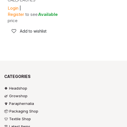
Login
|
Register
to see
Available
price
Add to wishlist
CATEGORIES
🍀 Headshop
🌿 Growshop
🍄 Paraphernalia
📦 Packaging Shop
👕 Textile Shop
🎊 Latest Items