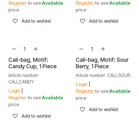
Register
to see
Available
Register
to see
Available
price
price
Add to wishlist
Add to wishlist
NEW!
NEW!
Cali-bag, Motif:
Cali-bag, Motif: Sour
Candy Cup, 1 Piece
Berry, 1 Piece
Article number:
Article number: CALI_SOUR
CALI_CANDY
Login
|
Login
|
Register
to see
Available
Register
to see
Available
price
price
Add to wishlist
Add to wishlist