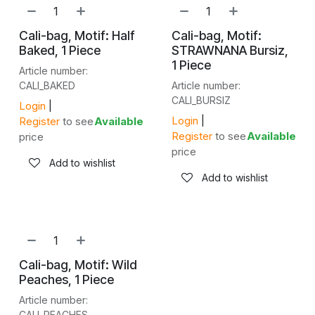
NEW!
NEW!
Cali-bag, Motif: Half
Cali-bag, Motif:
Baked, 1 Piece
STRAWNANA Bursiz,
1 Piece
Article number:
CALI_BAKED
Article number:
CALI_BURSIZ
Login
|
Login
|
Register
to see
Available
Register
to see
Available
price
price
Add to wishlist
Add to wishlist
NEW!
Cali-bag, Motif: Wild
Peaches, 1 Piece
Article number:
CALI_PEACHES