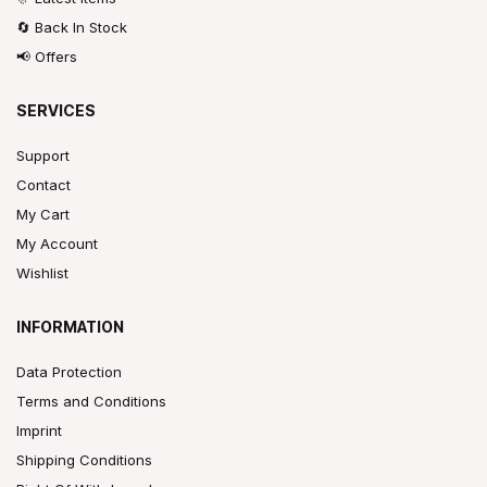
🔄 Back In Stock
📢 Offers
SERVICES
Support
Contact
My Cart
My Account
Wishlist
INFORMATION
Data Protection
Terms and Conditions
Imprint
Shipping Conditions