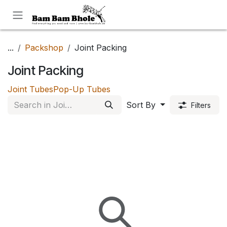
Skip to Content
...
Packshop
Joint Packing
Joint Packing
Joint Tubes
Pop-Up Tubes
Sort By
Filters