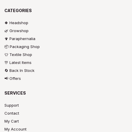
CATEGORIES
🍀 Headshop
🌿 Growshop
🍄 Paraphernalia
📦 Packaging Shop
👕 Textile Shop
🎊 Latest Items
🔄 Back In Stock
📢 Offers
SERVICES
Support
Contact
My Cart
My Account