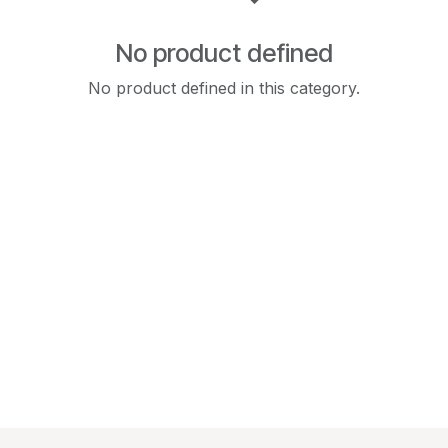
No product defined
No product defined in this category.