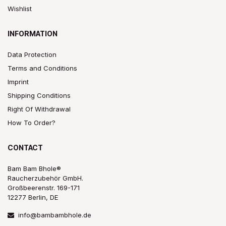
Wishlist
INFORMATION
Data Protection
Terms and Conditions
Imprint
Shipping Conditions
Right Of Withdrawal
How To Order?
CONTACT
Bam Bam Bhole®
Raucherzubehör GmbH.
Großbeerenstr. 169-171
12277 Berlin, DE
info@bambambhole.de