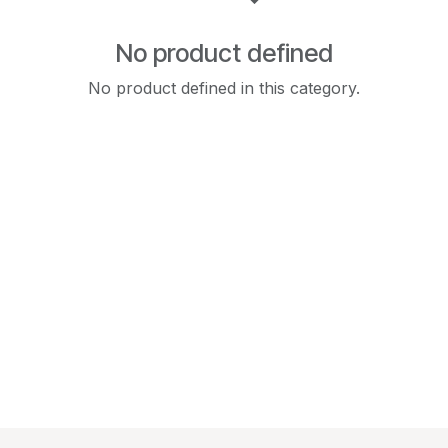
No product defined
No product defined in this category.