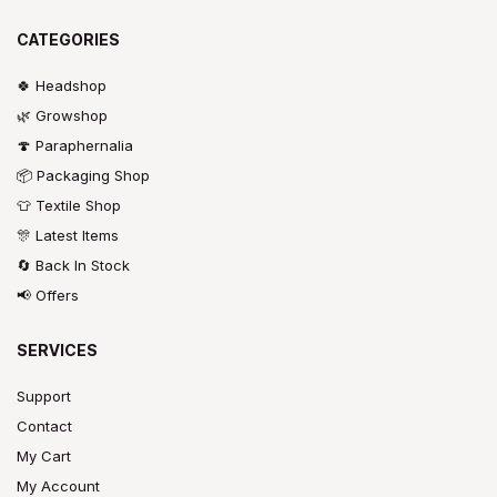
CATEGORIES
🍀 Headshop
🌿 Growshop
🍄 Paraphernalia
📦 Packaging Shop
👕 Textile Shop
🎊 Latest Items
🔄 Back In Stock
📢 Offers
SERVICES
Support
Contact
My Cart
My Account