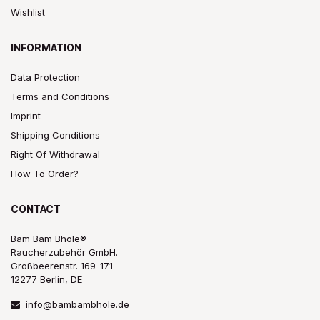
Wishlist
INFORMATION
Data Protection
Terms and Conditions
Imprint
Shipping Conditions
Right Of Withdrawal
How To Order?
CONTACT
Bam Bam Bhole®
Raucherzubehör GmbH.
Großbeerenstr. 169-171
12277 Berlin, DE
info@bambambhole.de