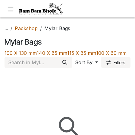
Skip to Content
...
Packshop
Mylar Bags
Mylar Bags
190 X 130 mm
140 X 85 mm
115 X 85 mm
100 X 60 mm
Sort By
Filters