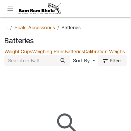
Skip to Content
...
Scale Accessories
Batteries
Batteries
Weight Cups
Weighing Pans
Batteries
Calibration Weighs
Sort By
Filters