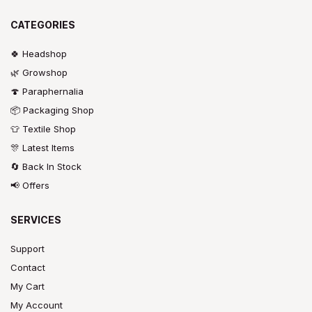
CATEGORIES
🍀 Headshop
🌿 Growshop
🍄 Paraphernalia
📦 Packaging Shop
👕 Textile Shop
🎊 Latest Items
🔄 Back In Stock
📢 Offers
SERVICES
Support
Contact
My Cart
My Account