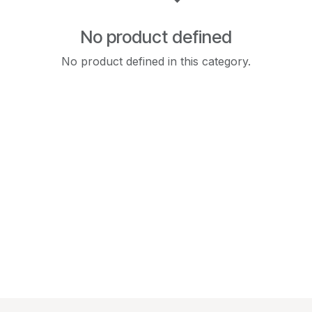
No product defined
No product defined in this category.