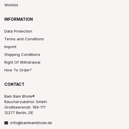
Wishlist
INFORMATION
Data Protection
Terms and Conditions
Imprint
Shipping Conditions
Right Of Withdrawal
How To Order?
CONTACT
Bam Bam Bhole®
Raucherzubehör GmbH.
Großbeerenstr. 169-171
12277 Berlin, DE
info@bambambhole.de