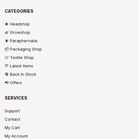
CATEGORIES
🍀 Headshop
🌿 Growshop
🍄 Paraphernalia
📦 Packaging Shop
👕 Textile Shop
🎊 Latest Items
🔄 Back In Stock
📢 Offers
SERVICES
Support
Contact
My Cart
My Account