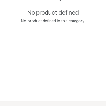
No product defined
No product defined in this category.