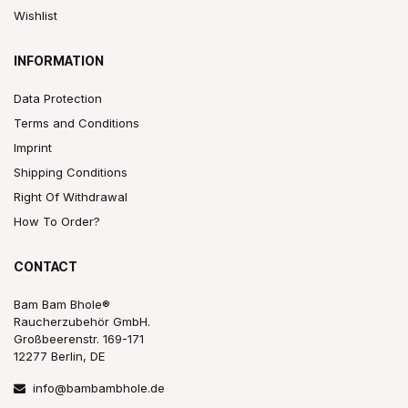
Wishlist
INFORMATION
Data Protection
Terms and Conditions
Imprint
Shipping Conditions
Right Of Withdrawal
How To Order?
CONTACT
Bam Bam Bhole®
Raucherzubehör GmbH.
Großbeerenstr. 169-171
12277 Berlin, DE
info@bambambhole.de