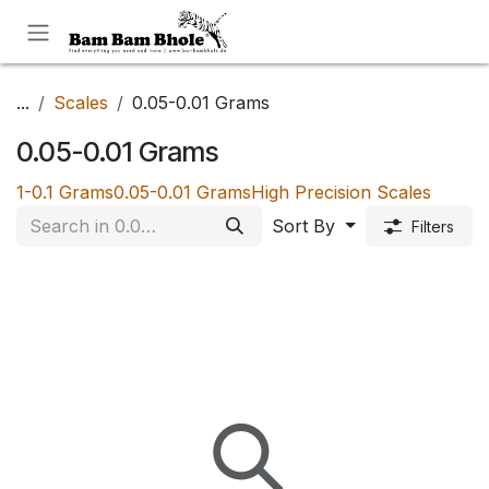
Skip to Content
...
Scales
0.05-0.01 Grams
0.05-0.01 Grams
1-0.1 Grams
0.05-0.01 Grams
High Precision Scales
Sort By
Filters