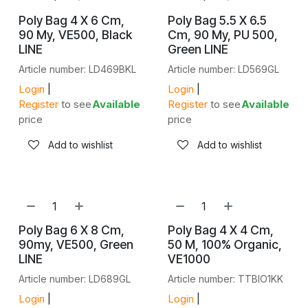
Poly Bag 4 X 6 Cm,
Poly Bag 5.5 X 6.5
90 My, VE500, Black
Cm, 90 My, PU 500,
LINE
Green LINE
Article number: LD469BKL
Article number: LD569GL
Login
|
Login
|
Register
to see
Available
Register
to see
Available
price
price
Add to wishlist
Add to wishlist
Poly Bag 6 X 8 Cm,
Poly Bag 4 X 4 Cm,
90my, VE500, Green
50 Μ, 100% Organic,
LINE
VE1000
Article number: LD689GL
Article number: TTBIO1KK
Login
|
Login
|