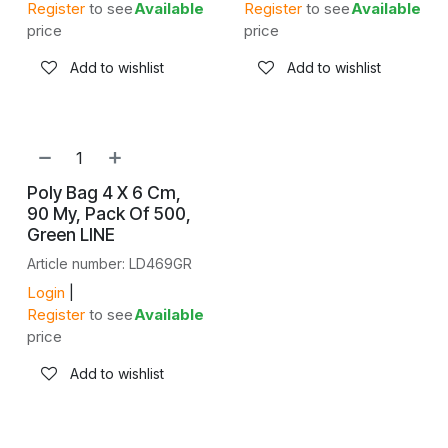
Register
to see
Available
Register
to see
Available
price
price
Add to wishlist
Add to wishlist
Poly Bag 4 X 6 Cm,
90 My, Pack Of 500,
Green LINE
Article number: LD469GR
Login
|
Register
to see
Available
price
Add to wishlist