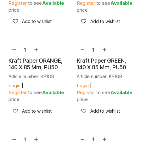
Register
to see
Available
Register
to see
Available
price
price
Add to wishlist
Add to wishlist
Kraft Paper ORANGE,
Kraft Paper GREEN,
140 X 85 Mm, PU50
140 X 85 Mm, PU50
Article number: KP1OR
Article number: KP1GR
Login
|
Login
|
Register
to see
Available
Register
to see
Available
price
price
Add to wishlist
Add to wishlist