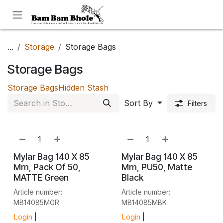
Skip to Content
...
Storage
Storage Bags
Storage Bags
Storage Bags
Hidden Stash
Sort By
Filters
Mylar Bag 140 X 85
Mylar Bag 140 X 85
Mm, Pack Of 50,
Mm, PU50, Matte
MATTE Green
Black
Article number:
Article number:
MB14085MGR
MB14085MBK
Login
|
Login
|