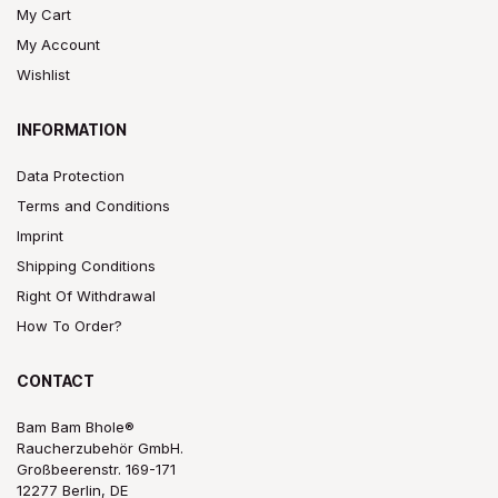
My Cart
My Account
Wishlist
INFORMATION
Data Protection
Terms and Conditions
Imprint
Shipping Conditions
Right Of Withdrawal
How To Order?
CONTACT
Bam Bam Bhole®
Raucherzubehör GmbH.
Großbeerenstr. 169-171
12277 Berlin, DE