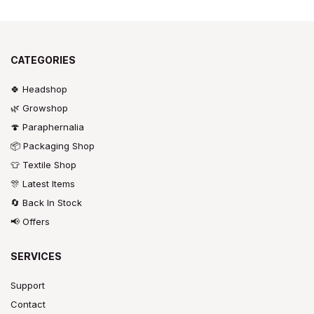
CATEGORIES
🍀 Headshop
🌿 Growshop
🍄 Paraphernalia
📦 Packaging Shop
👕 Textile Shop
🎊 Latest Items
🔄 Back In Stock
📢 Offers
SERVICES
Support
Contact