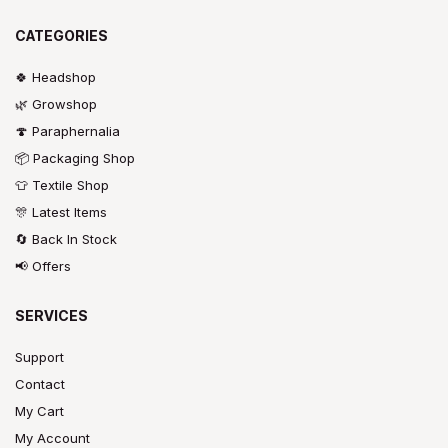
CATEGORIES
🍀 Headshop
🌿 Growshop
🍄 Paraphernalia
📦 Packaging Shop
👕 Textile Shop
🎊 Latest Items
🔄 Back In Stock
📢 Offers
SERVICES
Support
Contact
My Cart
My Account