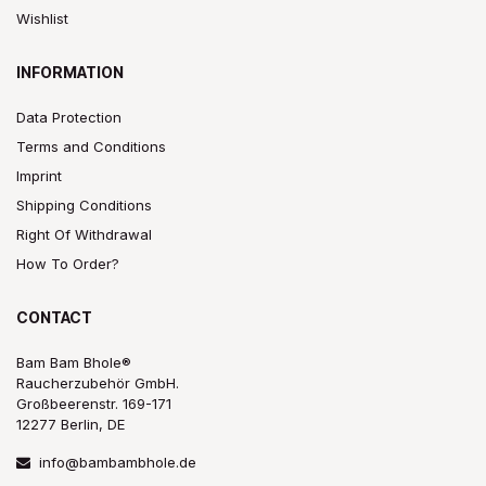
Wishlist
INFORMATION
Data Protection
Terms and Conditions
Imprint
Shipping Conditions
Right Of Withdrawal
How To Order?
CONTACT
Bam Bam Bhole®
Raucherzubehör GmbH.
Großbeerenstr. 169-171
12277 Berlin, DE
info@bambambhole.de