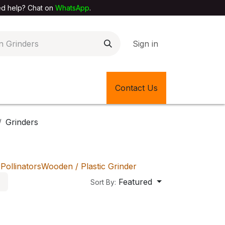
elp? Chat on
WhatsApp
.
Sign in
EXTILE SHOP
🎊LATEST ITEMS
Contact Us
🔄BACK IN STOCK
Grinders
r
Pollinators
Wooden / Plastic Grinder
Featured
Sort By: