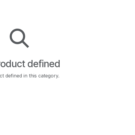
oduct defined
t defined in this category.