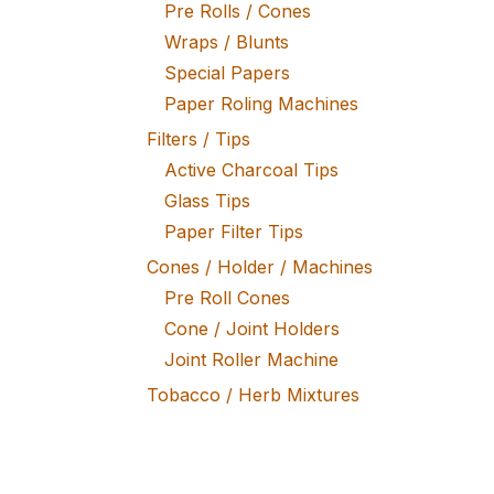
Pre Rolls / Cones
Wraps / Blunts
Special Papers
Paper Roling Machines
Filters / Tips
Active Charcoal Tips
Glass Tips
Paper Filter Tips
Cones / Holder / Machines
Pre Roll Cones
Cone / Joint Holders
Joint Roller Machine
Tobacco / Herb Mixtures
Fine Tobacco
Herb Mixtures
Tobacco Rollers