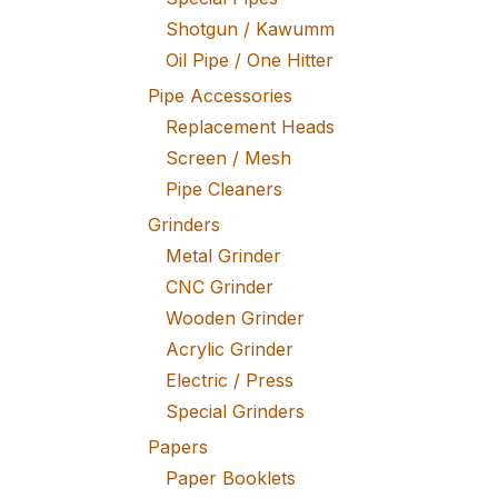
Shotgun / Kawumm
Oil Pipe / One Hitter
Pipe Accessories
Replacement Heads
Screen / Mesh
Pipe Cleaners
Grinders
Metal Grinder
CNC Grinder
Wooden Grinder
Acrylic Grinder
Electric / Press
Special Grinders
Papers
Paper Booklets