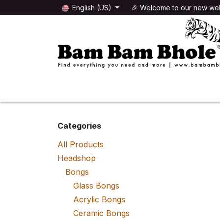
Skip to Content
English (US)
🎉 Welcome to our new web
🌸HEADSHOP
🌿GROWSHOP
Categories
All Products
Headshop
Bongs
Glass Bongs
Acrylic Bongs
Ceramic Bongs