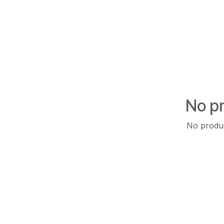
No pr
No produc