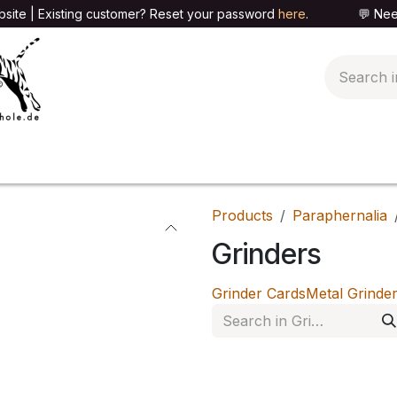
site | Existing customer? Reset your password
here
. 💬 Need h
🍄PARAPHERNALIA
📦PACKAGING SHOP
👕T
Products
Paraphernalia
Grinders
Grinder Cards
Metal Grinde