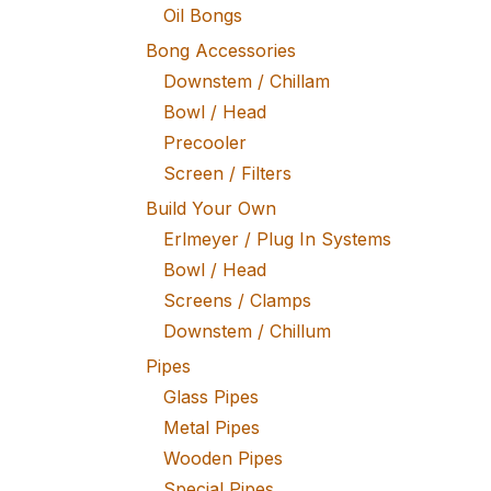
Oil Bongs
Bong Accessories
Downstem / Chillam
Bowl / Head
Precooler
Screen / Filters
Build Your Own
Erlmeyer / Plug In Systems
Bowl / Head
Screens / Clamps
Downstem / Chillum
Pipes
Glass Pipes
Metal Pipes
Wooden Pipes
Special Pipes