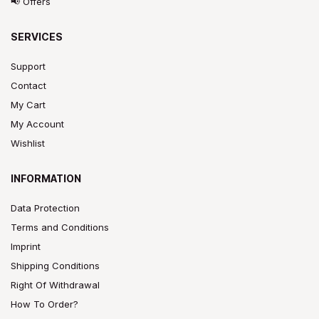
📢 Offers
SERVICES
Support
Contact
My Cart
My Account
Wishlist
INFORMATION
Data Protection
Terms and Conditions
Imprint
Shipping Conditions
Right Of Withdrawal
How To Order?