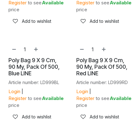
Register
to see
Available
Register
to see
Available
price
price
Add to wishlist
Add to wishlist
NEW!
NEW!
Poly Bag 9 X 9 Cm,
Poly Bag 9 X 9 Cm,
90 My, Pack Of 500,
90 My, Pack Of 500,
Blue LINE
Red LINE
Article number: LD999BL
Article number: LD999RD
Login
|
Login
|
Register
to see
Available
Register
to see
Available
price
price
Add to wishlist
Add to wishlist