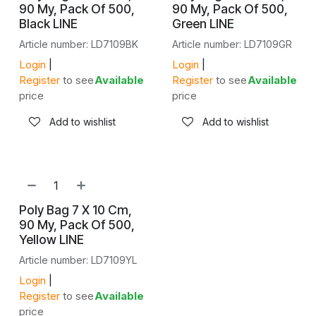
90 My, Pack Of 500,
90 My, Pack Of 500,
Black LINE
Green LINE
Article number: LD7109BK
Article number: LD7109GR
Login
|
Login
|
Register
to see
Available
Register
to see
Available
price
price
Add to wishlist
Add to wishlist
NEW!
Poly Bag 7 X 10 Cm,
90 My, Pack Of 500,
Yellow LINE
Article number: LD7109YL
Login
|
Register
to see
Available
price