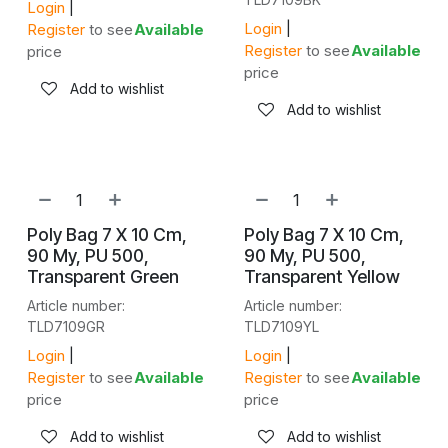
Login
|
Login
|
Register
to see
Available
Register
to see
Available
price
price
Add to wishlist
Add to wishlist
NEW!
NEW!
Poly Bag 7 X 10 Cm,
Poly Bag 7 X 10 Cm,
90 My, PU 500,
90 My, PU 500,
Transparent Green
Transparent Yellow
Article number:
Article number:
TLD7109GR
TLD7109YL
Login
|
Login
|
Register
to see
Available
Register
to see
Available
price
price
Add to wishlist
Add to wishlist