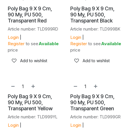
Poly Bag 9 X 9 Cm,
Poly Bag 9 X 9 Cm,
90 My, PU 500,
90 My, PU 500,
Transparent Red
Transparent Black
Article number: TLD999RD
Article number: TLD999BK
Login
|
Login
|
Register
to see
Available
Register
to see
Available
price
price
Add to wishlist
Add to wishlist
NEW!
NEW!
Poly Bag 9 X 9 Cm,
Poly Bag 9 X 9 Cm,
90 My, PU 500,
90 My, PU 500,
Transparent Yellow
Transparent Green
Article number: TLD999YL
Article number: TLD999GR
Login
|
Login
|