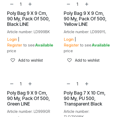
NEW!
NEW!
Poly Bag 9 X 9 Cm,
Poly Bag 9 X 9 Cm,
90 My, Pack Of 500,
90 My, Pack Of 500,
Black LINE
Yellow LINE
Article number: LD999BK
Article number: LD999YL
Login
|
Login
|
Register
to see
Available
Register
to see
Available
price
price
Add to wishlist
Add to wishlist
NEW!
NEW!
Poly Bag 9 X 9 Cm,
Poly Bag 7 X 10 Cm,
90 My, Pack Of 500,
90 My, PU 500,
Green LINE
Transparent Black
Article number: LD999GR
Article number:
TLD7109BK