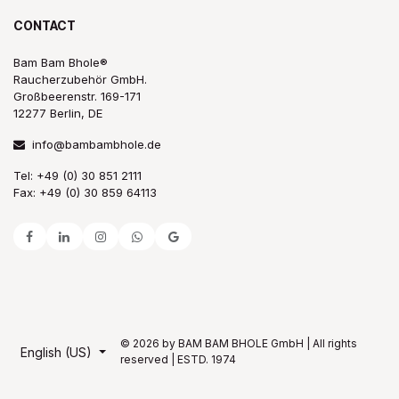
CONTACT
Bam Bam Bhole®
Raucherzubehör GmbH.
Großbeerenstr. 169-171
12277 Berlin, DE
info@bambambhole.de
Tel: +49 (0) 30 851 2111
Fax: +49 (0) 30 859 64113
© 2026 by BAM BAM BHOLE GmbH | All rights
English (US)
reserved | ESTD. 1974