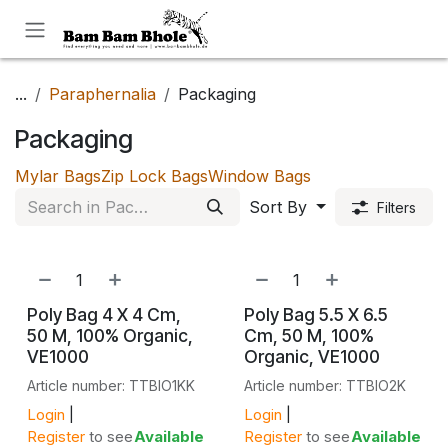
Skip to Content
...
Paraphernalia
Packaging
Packaging
Mylar Bags
Zip Lock Bags
Window Bags
Sort By
Filters
Poly Bag 4 X 4 Cm,
Poly Bag 5.5 X 6.5
50 Μ, 100% Organic,
Cm, 50 Μ, 100%
VE1000
Organic, VE1000
Article number: TTBIO1KK
Article number: TTBIO2K
Login
|
Login
|
Register
to see
Available
Register
to see
Available