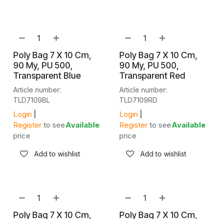
NEW!
NEW!
Poly Bag 7 X 10 Cm,
Poly Bag 7 X 10 Cm,
90 My, PU 500,
90 My, PU 500,
Transparent Blue
Transparent Red
Article number:
Article number:
TLD7109BL
TLD7109RD
Login
|
Login
|
Register
to see
Available
Register
to see
Available
price
price
Add to wishlist
Add to wishlist
NEW!
NEW!
Poly Bag 7 X 10 Cm,
Poly Bag 7 X 10 Cm,