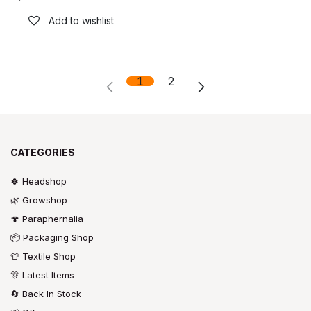
Add to wishlist
1
2
CATEGORIES
🍀 Headshop
🌿 Growshop
🍄 Paraphernalia
📦 Packaging Shop
👕 Textile Shop
🎊 Latest Items
🔄 Back In Stock