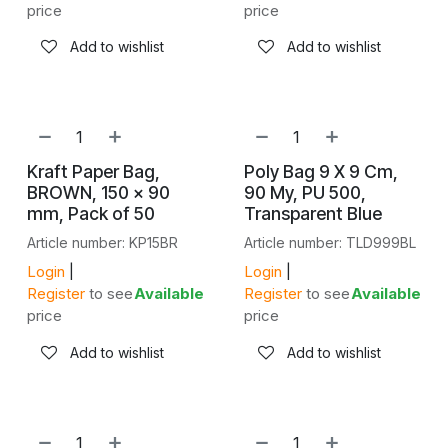
price
price
Add to wishlist
Add to wishlist
NEW!
NEW!
Kraft Paper Bag,
Poly Bag 9 X 9 Cm,
BROWN, 150 × 90
90 My, PU 500,
mm, Pack of 50
Transparent Blue
Article number: KP15BR
Article number: TLD999BL
Login
|
Login
|
Register
to see
Available
Register
to see
Available
price
price
Add to wishlist
Add to wishlist
NEW!
NEW!