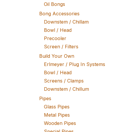
Oil Bongs
Bong Accessories
Downstem / Chillam
Bowl / Head
Precooler
Screen / Filters
Build Your Own
Erlmeyer / Plug In Systems
Bowl / Head
Screens / Clamps
Downstem / Chillum
Pipes
Glass Pipes
Metal Pipes
Wooden Pipes
Special Pipes