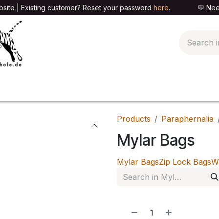
site | Existing customer? Reset your password
here
. 💬 Need h
🍄PARAPHERNALIA
📦PACKAGING SHOP
👕T
Products
Paraphernalia
Mylar Bags
Mylar Bags
Zip Lock Bags
W
NEW!