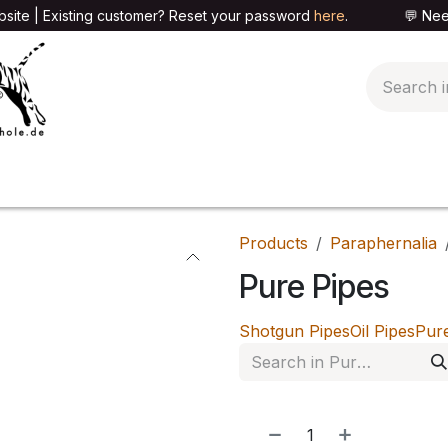
site | Existing customer? Reset your password
here
. 💬 Need h
🍄PARAPHERNALIA
📦PACKAGING SHOP
👕T
Products
Paraphernalia
Pure Pipes
Shotgun Pipes
Oil Pipes
Pur
NEW!