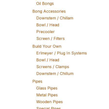
Oil Bongs
Bong Accessories
Downstem / Chillam
Bowl / Head
Precooler
Screen / Filters
Build Your Own
Erlmeyer / Plug In Systems
Bowl / Head
Screens / Clamps
Downstem / Chillum
Pipes
Glass Pipes
Metal Pipes
Wooden Pipes
Special Pipes