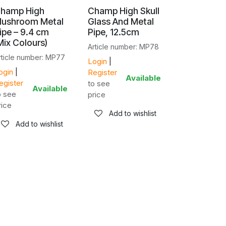
hamp High
Champ High Skull
ushroom Metal
Glass And Metal
ipe – 9.4 cm
Pipe, 12.5cm
Mix Colours)
Article number: MP78
rticle number: MP77
Login
|
ogin
|
Register
Available
egister
to see
Available
o see
price
rice
Add to wishlist
Add to wishlist