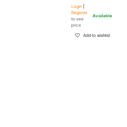
Login
|
Register
Available
to see
price
Add to wishlist