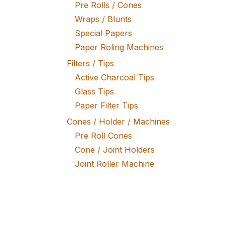
Pre Rolls / Cones
Wraps / Blunts
Special Papers
Paper Roling Machines
Filters / Tips
Active Charcoal Tips
Glass Tips
Paper Filter Tips
Cones / Holder / Machines
Pre Roll Cones
Cone / Joint Holders
Joint Roller Machine
Tobacco / Herb Mixtures
Fine Tobacco
Herb Mixtures
Tobacco Rollers