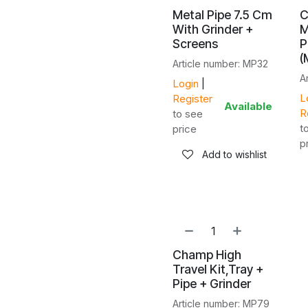
Metal Pipe 7.5 Cm
C
With Grinder +
M
Screens
P
(
Article number: MP32
A
Login
|
L
Register
Available
R
to see
t
price
p
Add to wishlist
NEW!
Champ High
Travel Kit,Tray +
Pipe + Grinder
Article number: MP79