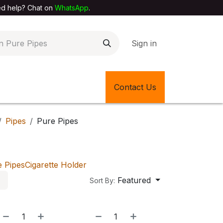
elp? Chat on
WhatsApp
.
Sign in
EXTILE SHOP
🎊LATEST ITEMS
Contact Us
🔄BACK IN STOCK
Pipes
Pure Pipes
e Pipes
Cigarette Holder
Featured
Sort By:
NEW!
NEW!