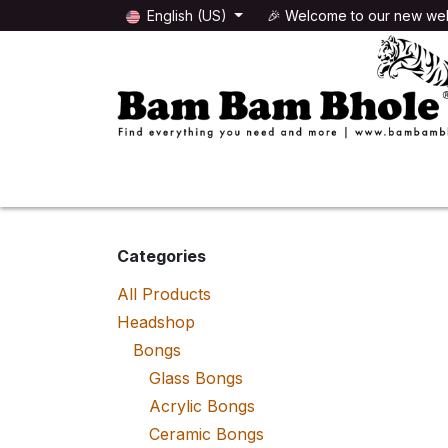
Skip to Content
English (US)
🎉 Welcome to our new web
🌸HEADSHOP
🌿GROWSHOP
Categories
All Products
Headshop
Bongs
Glass Bongs
Acrylic Bongs
Ceramic Bongs