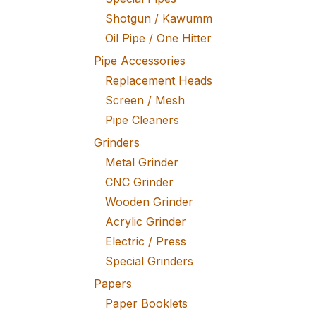
Shotgun / Kawumm
Oil Pipe / One Hitter
Pipe Accessories
Replacement Heads
Screen / Mesh
Pipe Cleaners
Grinders
Metal Grinder
CNC Grinder
Wooden Grinder
Acrylic Grinder
Electric / Press
Special Grinders
Papers
Paper Booklets