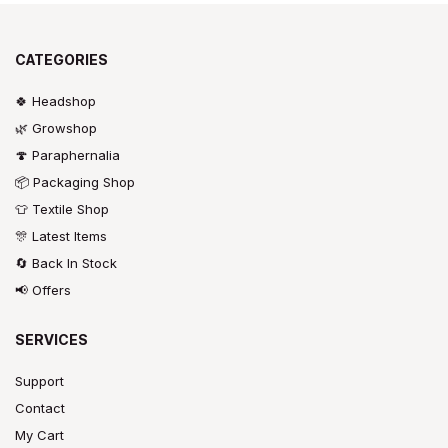
CATEGORIES
🍀 Headshop
🌿 Growshop
🍄 Paraphernalia
📦 Packaging Shop
👕 Textile Shop
🎊 Latest Items
🔄 Back In Stock
📢 Offers
SERVICES
Support
Contact
My Cart