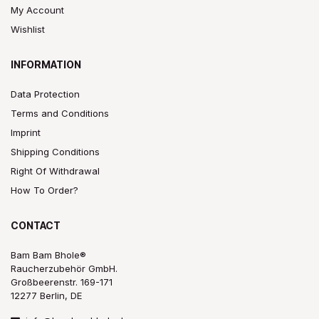
My Account
Wishlist
INFORMATION
Data Protection
Terms and Conditions
Imprint
Shipping Conditions
Right Of Withdrawal
How To Order?
CONTACT
Bam Bam Bhole®
Raucherzubehör GmbH.
Großbeerenstr. 169-171
12277 Berlin, DE