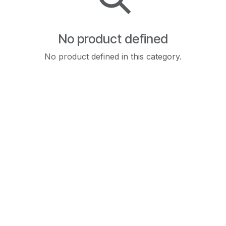
No product defined
No product defined in this category.