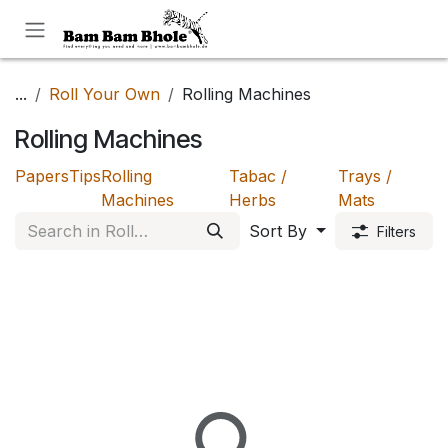
Skip to Content
...
Roll Your Own
Rolling Machines
Rolling Machines
Papers
Tips
Rolling
Tabac /
Trays /
Machines
Herbs
Mats
Sort By
Filters