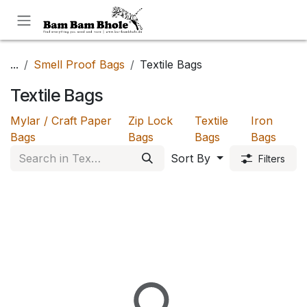
Skip to Content
...
Smell Proof Bags
Textile Bags
Textile Bags
Mylar / Craft Paper
Zip Lock
Textile
Iron
Bags
Bags
Bags
Bags
Sort By
Filters