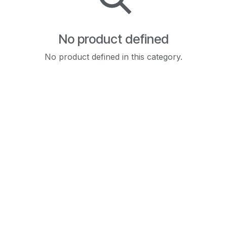
No product defined
No product defined in this category.