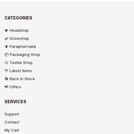
CATEGORIES
🍀 Headshop
🌿 Growshop
🍄 Paraphernalia
📦 Packaging Shop
👕 Textile Shop
🎊 Latest Items
🔄 Back In Stock
📢 Offers
SERVICES
Support
Contact
My Cart