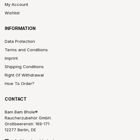
My Account
Wishlist
INFORMATION
Data Protection
Terms and Conditions
Imprint
Shipping Conditions
Right Of Withdrawal
How To Order?
CONTACT
Bam Bam Bhole®
Raucherzubehör GmbH.
Großbeerenstr. 169-171
12277 Berlin, DE