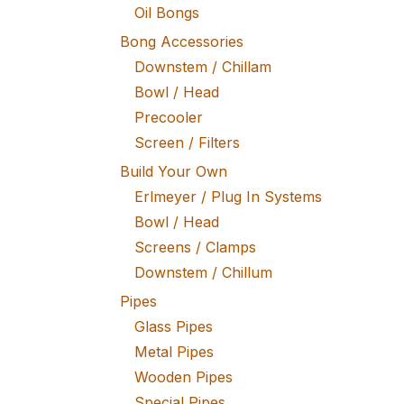
Oil Bongs
Bong Accessories
Downstem / Chillam
Bowl / Head
Precooler
Screen / Filters
Build Your Own
Erlmeyer / Plug In Systems
Bowl / Head
Screens / Clamps
Downstem / Chillum
Pipes
Glass Pipes
Metal Pipes
Wooden Pipes
Special Pipes