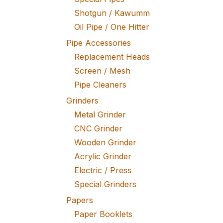
Shotgun / Kawumm
Oil Pipe / One Hitter
Pipe Accessories
Replacement Heads
Screen / Mesh
Pipe Cleaners
Grinders
Metal Grinder
CNC Grinder
Wooden Grinder
Acrylic Grinder
Electric / Press
Special Grinders
Papers
Paper Booklets