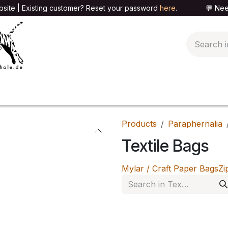
site | Existing customer? Reset your password
here
. 💬 Need h
🍄PARAPHERNALIA
📦PACKAGING SHOP
👕T
Products
Paraphernalia
Textile Bags
Mylar / Craft Paper Bags
Zi