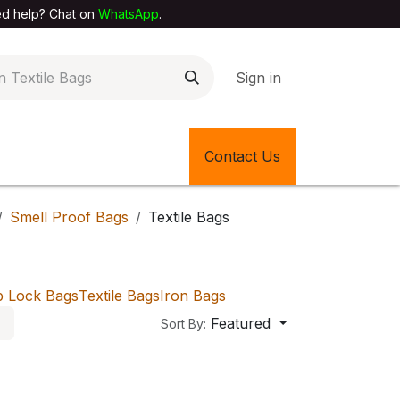
elp? Chat on
WhatsApp
.
Sign in
EXTILE SHOP
🎊LATEST ITEMS
Contact Us
🔄BACK IN STOCK
Smell Proof Bags
Textile Bags
p Lock Bags
Textile Bags
Iron Bags
Featured
Sort By: