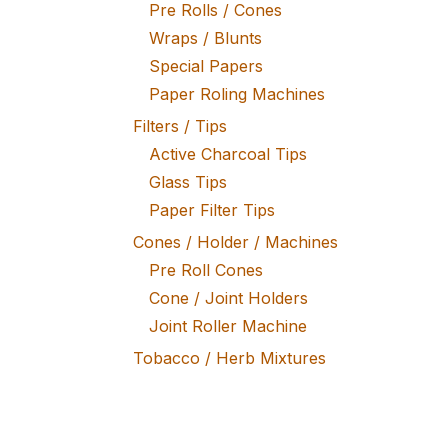
Pre Rolls / Cones
Wraps / Blunts
Special Papers
Paper Roling Machines
Filters / Tips
Active Charcoal Tips
Glass Tips
Paper Filter Tips
Cones / Holder / Machines
Pre Roll Cones
Cone / Joint Holders
Joint Roller Machine
Tobacco / Herb Mixtures
Fine Tobacco
Herb Mixtures
Tobacco Rollers