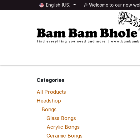
Skip to Content
English (US)
🎉 Welcome to our new web
🌸HEADSHOP
🌿GROWSHOP
Categories
All Products
Headshop
Bongs
Glass Bongs
Acrylic Bongs
Ceramic Bongs