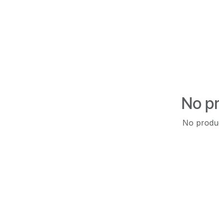
No pr
No produc