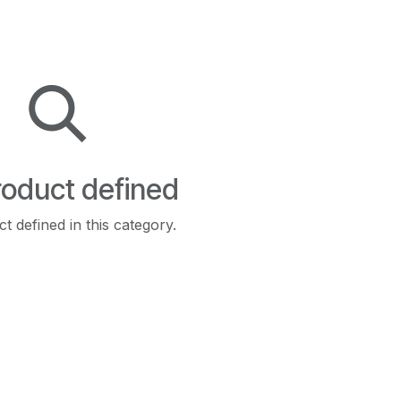
oduct defined
t defined in this category.