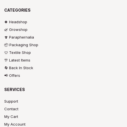
CATEGORIES
🍀 Headshop
🌿 Growshop
🍄 Paraphernalia
📦 Packaging Shop
👕 Textile Shop
🎊 Latest Items
🔄 Back In Stock
📢 Offers
SERVICES
Support
Contact
My Cart
My Account