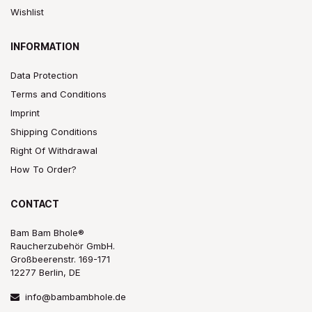
Wishlist
INFORMATION
Data Protection
Terms and Conditions
Imprint
Shipping Conditions
Right Of Withdrawal
How To Order?
CONTACT
Bam Bam Bhole®
Raucherzubehör GmbH.
Großbeerenstr. 169-171
12277 Berlin, DE
info@bambambhole.de