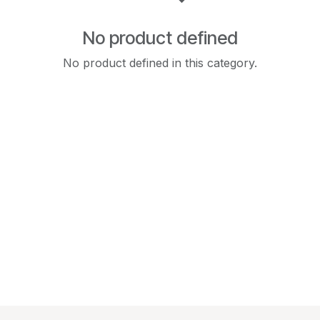
No product defined
No product defined in this category.