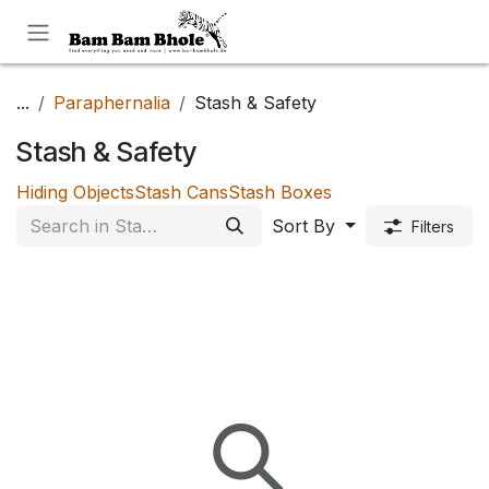
Skip to Content
...
Paraphernalia
Stash & Safety
Stash & Safety
Hiding Objects
Stash Cans
Stash Boxes
Sort By
Filters