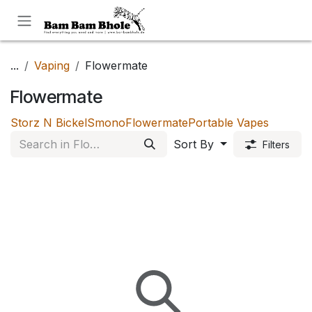
Skip to Content
...
Vaping
Flowermate
Flowermate
Storz N Bickel
Smono
Flowermate
Portable Vapes
Sort By
Filters