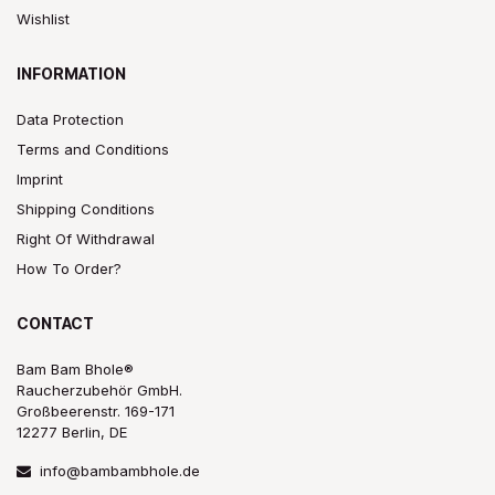
Wishlist
INFORMATION
Data Protection
Terms and Conditions
Imprint
Shipping Conditions
Right Of Withdrawal
How To Order?
CONTACT
Bam Bam Bhole®
Raucherzubehör GmbH.
Großbeerenstr. 169-171
12277 Berlin, DE
info@bambambhole.de