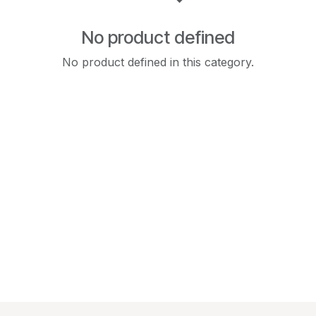
No product defined
No product defined in this category.