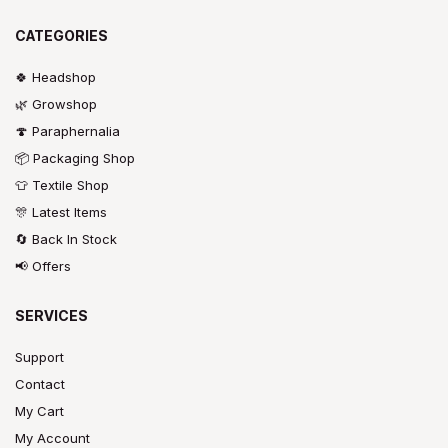
CATEGORIES
🍀 Headshop
🌿 Growshop
🍄 Paraphernalia
📦 Packaging Shop
👕 Textile Shop
🎊 Latest Items
🔄 Back In Stock
📢 Offers
SERVICES
Support
Contact
My Cart
My Account