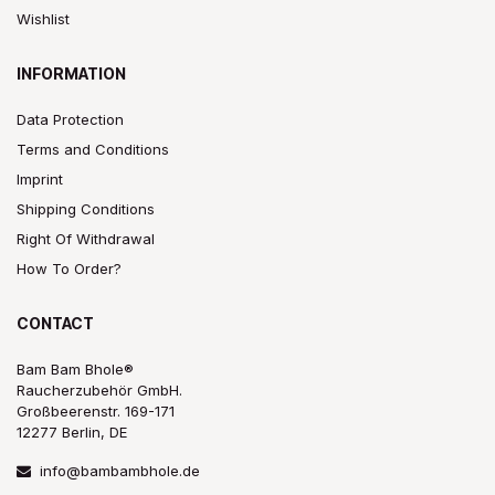
Wishlist
INFORMATION
Data Protection
Terms and Conditions
Imprint
Shipping Conditions
Right Of Withdrawal
How To Order?
CONTACT
Bam Bam Bhole®
Raucherzubehör GmbH.
Großbeerenstr. 169-171
12277 Berlin, DE
info@bambambhole.de