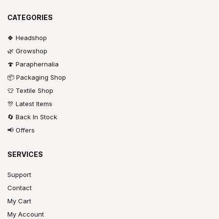
CATEGORIES
🍀 Headshop
🌿 Growshop
🍄 Paraphernalia
📦 Packaging Shop
👕 Textile Shop
🎊 Latest Items
🔄 Back In Stock
📢 Offers
SERVICES
Support
Contact
My Cart
My Account