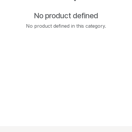
No product defined
No product defined in this category.