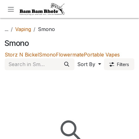
Skip to Content
...
Vaping
Smono
Smono
Storz N Bickel
Smono
Flowermate
Portable Vapes
Sort By
Filters