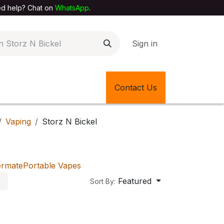
elp? Chat on
WhatsApp
.
Sign in
EXTILE SHOP
🎊LATEST ITEMS
Contact Us
🔄BACK IN STOCK
Vaping
Storz N Bickel
ermate
Portable Vapes
Featured
Sort By: