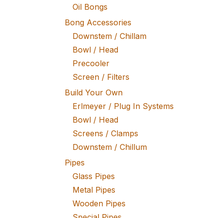
Oil Bongs
Bong Accessories
Downstem / Chillam
Bowl / Head
Precooler
Screen / Filters
Build Your Own
Erlmeyer / Plug In Systems
Bowl / Head
Screens / Clamps
Downstem / Chillum
Pipes
Glass Pipes
Metal Pipes
Wooden Pipes
Special Pipes