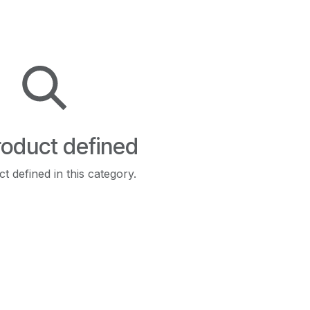
oduct defined
t defined in this category.