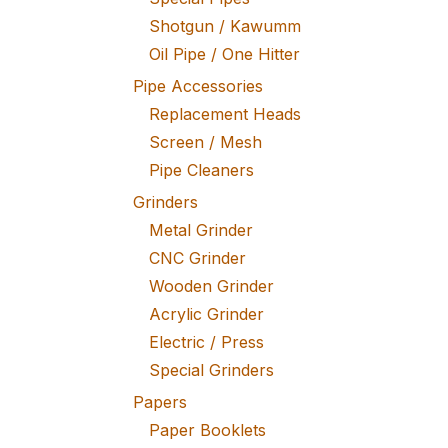
Shotgun / Kawumm
Oil Pipe / One Hitter
Pipe Accessories
Replacement Heads
Screen / Mesh
Pipe Cleaners
Grinders
Metal Grinder
CNC Grinder
Wooden Grinder
Acrylic Grinder
Electric / Press
Special Grinders
Papers
Paper Booklets