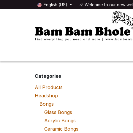
Skip to Content
English (US)
🎉 Welcome to our new web
🌸HEADSHOP
🌿GROWSHOP
Categories
All Products
Headshop
Bongs
Glass Bongs
Acrylic Bongs
Ceramic Bongs