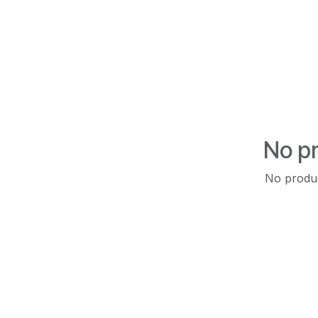
No pr
No produc