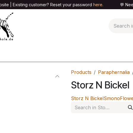
site | Existing customer? Reset your password
here
. 💬 Need h
🍄PARAPHERNALIA
📦PACKAGING SHOP
👕T
Products
Paraphernalia
Storz N Bickel
Storz N Bickel
Smono
Flow