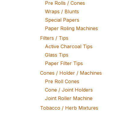
Pre Rolls / Cones
Wraps / Blunts
Special Papers
Paper Roling Machines
Filters / Tips
Active Charcoal Tips
Glass Tips
Paper Filter Tips
Cones / Holder / Machines
Pre Roll Cones
Cone / Joint Holders
Joint Roller Machine
Tobacco / Herb Mixtures
Fine Tobacco
Herb Mixtures
Tobacco Rollers