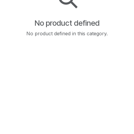
No product defined
No product defined in this category.