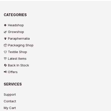
CATEGORIES
🍀 Headshop
🌿 Growshop
🍄 Paraphernalia
📦 Packaging Shop
👕 Textile Shop
🎊 Latest Items
🔄 Back In Stock
📢 Offers
SERVICES
Support
Contact
My Cart