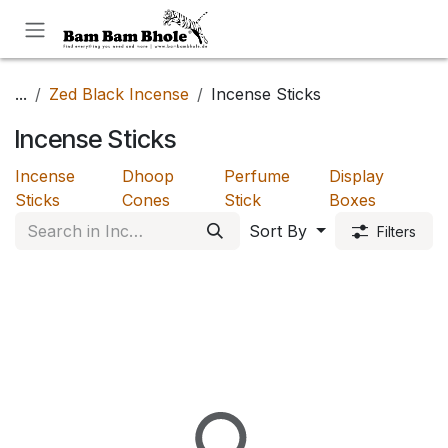
Skip to Content
...
Zed Black Incense
Incense Sticks
Incense Sticks
Incense
Dhoop
Perfume
Display
Sticks
Cones
Stick
Boxes
Sort By
Filters