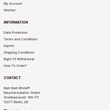
My Account
Wishlist
INFORMATION
Data Protection
Terms and Conditions
Imprint
Shipping Conditions
Right Of Withdrawal
How To Order?
CONTACT
Bam Bam Bhole®
Raucherzubehör GmbH.
Großbeerenstr. 169-171
12277 Berlin, DE