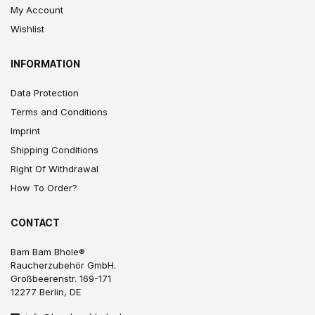
My Account
Wishlist
INFORMATION
Data Protection
Terms and Conditions
Imprint
Shipping Conditions
Right Of Withdrawal
How To Order?
CONTACT
Bam Bam Bhole®
Raucherzubehör GmbH.
Großbeerenstr. 169-171
12277 Berlin, DE