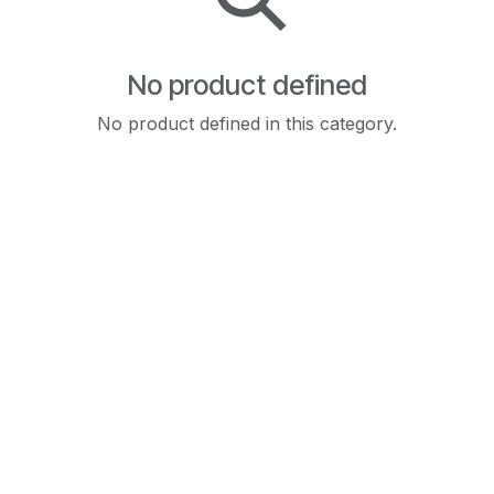
No product defined
No product defined in this category.