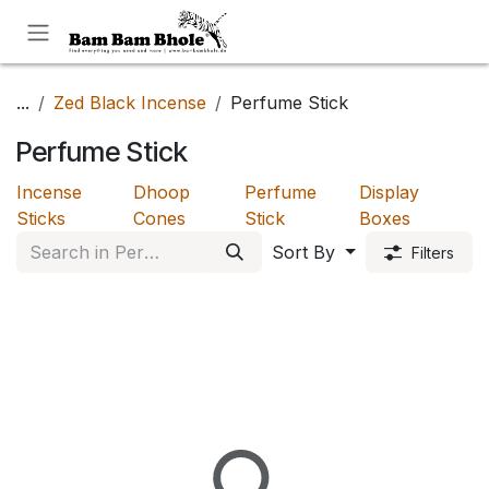
Skip to Content
...
Zed Black Incense
Perfume Stick
Perfume Stick
Incense
Dhoop
Perfume
Display
Sticks
Cones
Stick
Boxes
Sort By
Filters