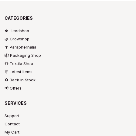
CATEGORIES
🍀 Headshop
🌿 Growshop
🍄 Paraphernalia
📦 Packaging Shop
👕 Textile Shop
🎊 Latest Items
🔄 Back In Stock
📢 Offers
SERVICES
Support
Contact
My Cart