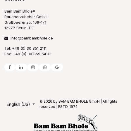
Bam Bam Bhole®
Raucherzubehör GmbH.
Großbeerenstr. 169-171
12277 Berlin, DE
info@bambambhole.de
Tel: +49 (0) 30 851 2111
Fax: +49 (0) 30 859 64113
© 2026 by BAM BAM BHOLE GmbH | All rights
English (US)
reserved | ESTD. 1974