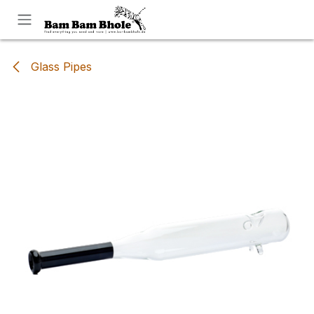
Skip to Content
Glass Pipes