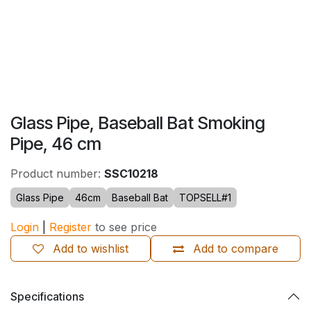
Glass Pipe, Baseball Bat Smoking
Pipe, 46 cm
Product number:
SSC10218
Glass Pipe
46cm
Baseball Bat
TOPSELL#1
Login
|
Register
to see price
Add to wishlist
Add to compare
Specifications