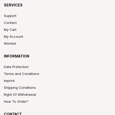
SERVICES
Support
Contact
My Cart
My Account
Wishlist
INFORMATION
Data Protection
Terms and Conditions
Imprint
Shipping Conditions
Right Of Withdrawal
How To Order?
CONTACT