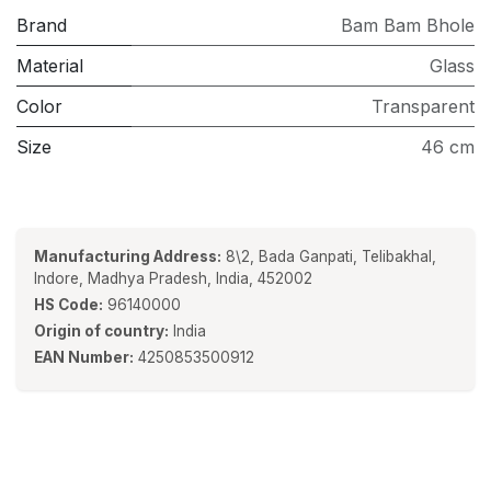
Brand
Bam Bam Bhole
Material
Glass
Color
Transparent
Size
46 cm
Manufacturing Address:
8\2, Bada Ganpati, Telibakhal,
Indore, Madhya Pradesh, India, 452002
HS Code:
96140000
Origin of country:
India
EAN Number:
4250853500912