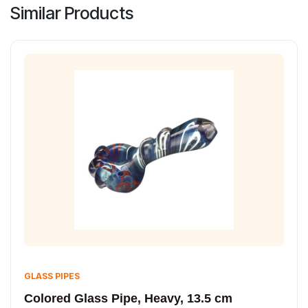
Similar Products
GLASS PIPES
Colored Glass Pipe, Heavy, 13.5 cm