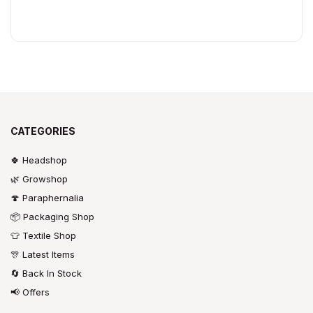
CATEGORIES
🍀 Headshop
🌿 Growshop
🍄 Paraphernalia
📦 Packaging Shop
👕 Textile Shop
🎊 Latest Items
🔄 Back In Stock
📢 Offers