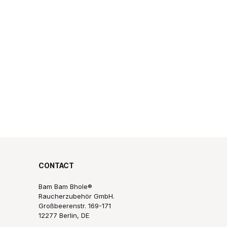
CONTACT
Bam Bam Bhole®
Raucherzubehör GmbH.
Großbeerenstr. 169-171
12277 Berlin, DE