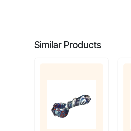
Similar Products