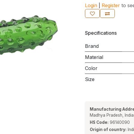
Login
|
Register
to se
Specifications
Brand
Material
Color
Size
Manufacturing Addre
Madhya Pradesh, Indi
HS Code:
96140090
Origin of country:
Ind