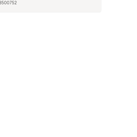
3500752