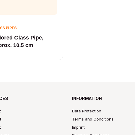
SS PIPES
lored Glass Pipe,
prox. 10.5 cm
CES
INFORMATION
t
Data Protection
t
Terms and Conditions
t
Imprint