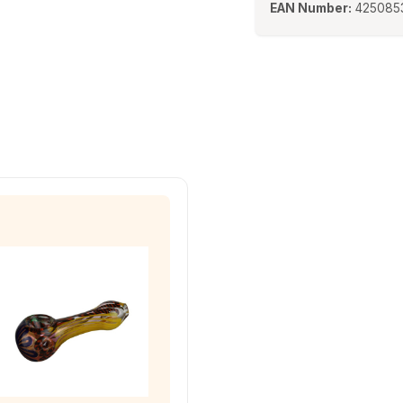
EAN Number:
425085