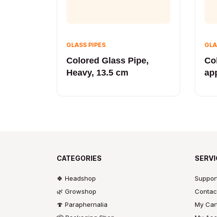
GLASS PIPES
GLA
Colored Glass Pipe,
Co
Heavy, 13.5 cm
ap
CATEGORIES
SERVI
🍀 Headshop
Suppor
🌿 Growshop
Contac
🍄 Paraphernalia
My Car