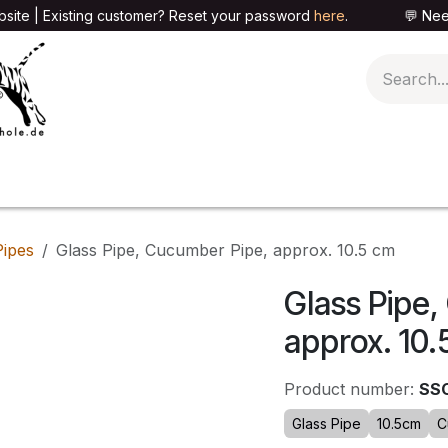
site | Existing customer? Reset your password
here
. 💬 Need h
🍄PARAPHERNALIA
📦PACKAGING SHOP
👕T
Pipes
Glass Pipe, Cucumber Pipe, approx. 10.5 cm
Glass Pipe
approx. 10.
Product number:
SS
Glass Pipe
10.5cm
C