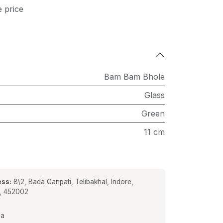
e price
Bam Bam Bhole
Glass
Green
11 cm
ss:
8\2, Bada Ganpati, Telibakhal, Indore,
a, 452002
ia