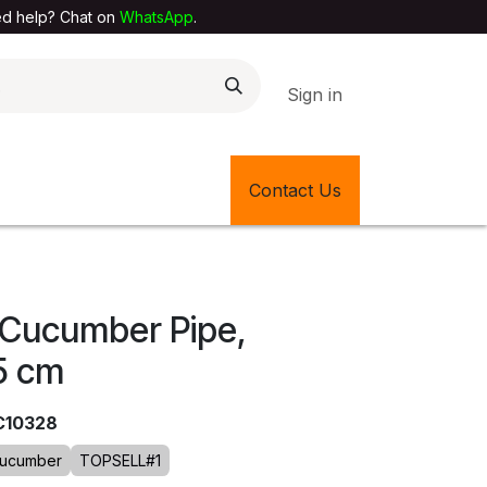
elp? Chat on
WhatsApp
.
Sign in
EXTILE SHOP
🎊LATEST ITEMS
Contact Us
🔄BACK IN STOCK
, Cucumber Pipe,
5 cm
C10328
ucumber
TOPSELL#1