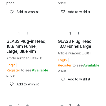
price
price
Add to wishlist
Add to wishlist
GLASS Plug-in Head,
GLASS Plug Head
18.8 mm Funnel,
18.8 Funnel Large
Large, Blue Rim
Article number: EK18T
Article number: EK18TB
Login
|
Login
|
Register
to see
Available
Register
to see
Available
price
price
Add to wishlist
Add to wishlist