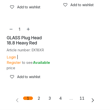
Add to wishlist
Add to wishlist
GLASS Plug Head
18.8 Heavy Red
Article number: EK18XR
Login
|
Register
to see
Available
price
Add to wishlist
1
2
3
4
…
11