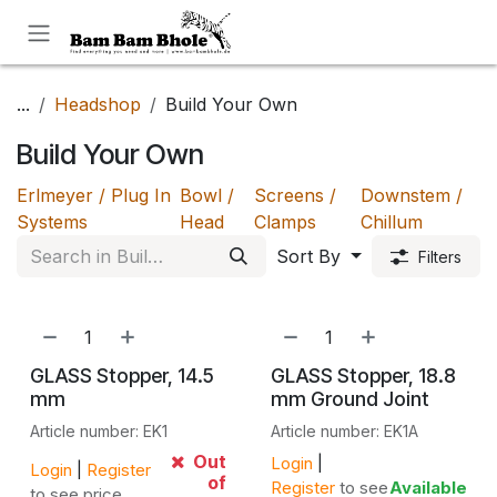
Skip to Content
...
Headshop
Build Your Own
Build Your Own
Erlmeyer / Plug In
Bowl /
Screens /
Downstem /
Systems
Head
Clamps
Chillum
Sort By
Filters
GLASS Stopper, 14.5
GLASS Stopper, 18.8
mm
mm Ground Joint
Article number: EK1
Article number: EK1A
Out
Login
|
Login
|
Register
of
Register
to see
Available
to see price