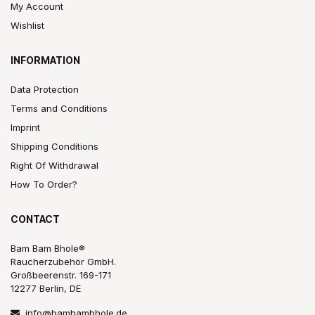
My Account
Wishlist
INFORMATION
Data Protection
Terms and Conditions
Imprint
Shipping Conditions
Right Of Withdrawal
How To Order?
CONTACT
Bam Bam Bhole®
Raucherzubehör GmbH.
Großbeerenstr. 169-171
12277 Berlin, DE
info@bambambhole.de