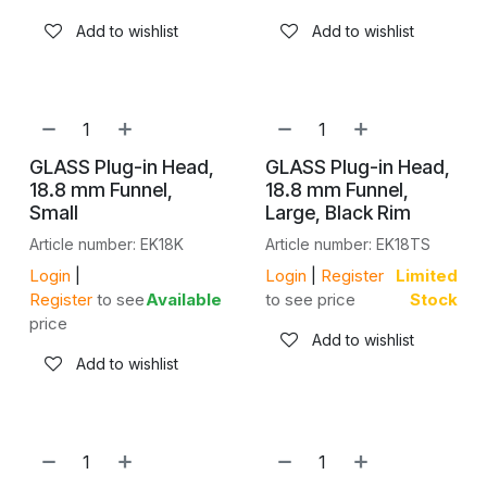
Add to wishlist
Add to wishlist
GLASS Plug-in Head,
GLASS Plug-in Head,
18.8 mm Funnel,
18.8 mm Funnel,
Small
Large, Black Rim
Article number: EK18K
Article number: EK18TS
Login
|
Login
|
Register
Limited
Register
to see
Available
to see price
Stock
price
Add to wishlist
Add to wishlist