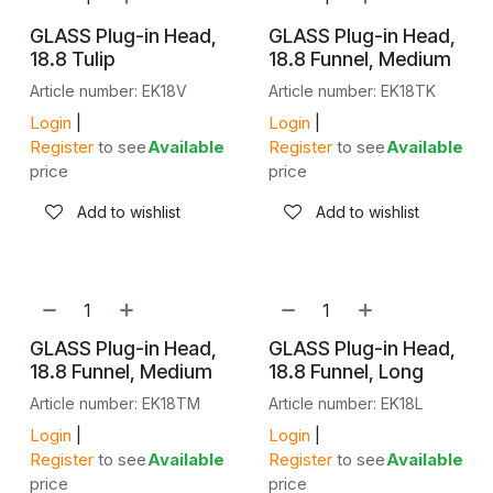
GLASS Plug-in Head,
GLASS Plug-in Head,
18.8 Tulip
18.8 Funnel, Medium
Article number: EK18V
Article number: EK18TK
Login
|
Login
|
Register
to see
Available
Register
to see
Available
price
price
Add to wishlist
Add to wishlist
GLASS Plug-in Head,
GLASS Plug-in Head,
18.8 Funnel, Medium
18.8 Funnel, Long
Article number: EK18TM
Article number: EK18L
Login
|
Login
|
Register
to see
Available
Register
to see
Available
price
price