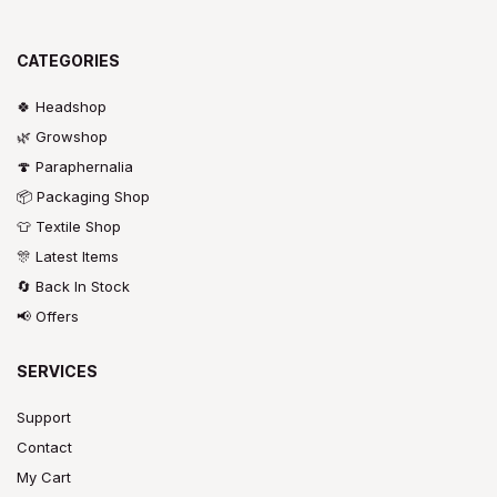
CATEGORIES
🍀 Headshop
🌿 Growshop
🍄 Paraphernalia
📦 Packaging Shop
👕 Textile Shop
🎊 Latest Items
🔄 Back In Stock
📢 Offers
SERVICES
Support
Contact
My Cart