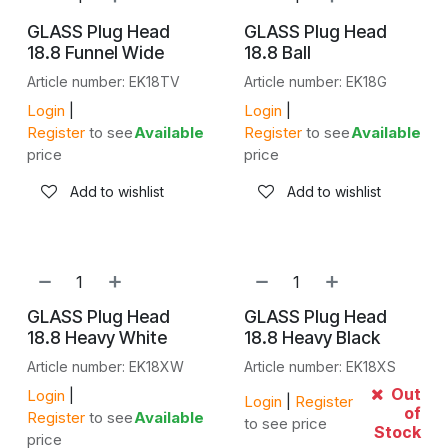
GLASS Plug Head
GLASS Plug Head
18.8 Funnel Wide
18.8 Ball
Article number: EK18TV
Article number: EK18G
Login
|
Login
|
Register
to see
Available
Register
to see
Available
price
price
Add to wishlist
Add to wishlist
GLASS Plug Head
GLASS Plug Head
18.8 Heavy White
18.8 Heavy Black
Article number: EK18XW
Article number: EK18XS
Out
Login
|
Login
|
Register
of
Register
to see
Available
to see price
Stock
price