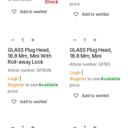
Stock
price
Add to wishlist
Add to wishlist
GLASS Plug Head,
GLASS Plug Head,
18.8 Mm, Mini With
18.8 Mm, Mini
Roll-away Lock
Article number: EK18S
Article number: EK18SN
Login
|
Login
|
Register
to see
Available
Register
to see
Available
price
price
Add to wishlist
Add to wishlist