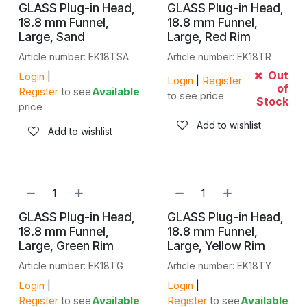
GLASS Plug-in Head,
GLASS Plug-in Head,
18.8 mm Funnel,
18.8 mm Funnel,
Large, Sand
Large, Red Rim
Article number: EK18TSA
Article number: EK18TR
Out
Login
|
Login
|
Register
of
Register
to see
Available
to see price
Stock
price
Add to wishlist
Add to wishlist
GLASS Plug-in Head,
GLASS Plug-in Head,
18.8 mm Funnel,
18.8 mm Funnel,
Large, Green Rim
Large, Yellow Rim
Article number: EK18TG
Article number: EK18TY
Login
|
Login
|
Register
to see
Available
Register
to see
Available