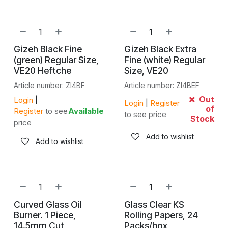
Gizeh Black Fine
Gizeh Black Extra
(green) Regular Size,
Fine (white) Regular
VE20 Heftche
Size, VE20
Article number: ZI4BF
Article number: ZI4BEF
Out
Login
|
Login
|
Register
of
Register
to see
Available
to see price
Stock
price
Add to wishlist
Add to wishlist
Curved Glass Oil
Glass Clear KS
Burner. 1 Piece,
Rolling Papers, 24
14.5mm Cut
Packs/box