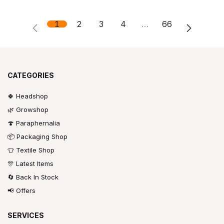
1
2
3
4
…
66
CATEGORIES
🍀 Headshop
🌿 Growshop
🍄 Paraphernalia
📦 Packaging Shop
👕 Textile Shop
🎊 Latest Items
🔄 Back In Stock
📢 Offers
SERVICES