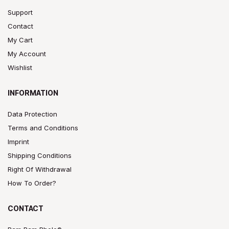
Support
Contact
My Cart
My Account
Wishlist
INFORMATION
Data Protection
Terms and Conditions
Imprint
Shipping Conditions
Right Of Withdrawal
How To Order?
CONTACT