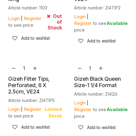
Article number: 1103
Article number: ZI4TIP2
Out
Login
|
Login
|
Register
of
Register
to see
Available
to see price
Stock
price
Add to wishlist
Add to wishlist
Gizeh Filter Tips,
Gizeh Black Queen
Perforated, 6 X
Size-1 1/4 Format
2.5cm, VE24
Article number: ZI4QS
Article number: ZI4TIP5
Login
|
Login
|
Register
Limited
Register
to see
Available
to see price
Stock
price
Add to wishlist
Add to wishlist