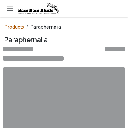
Skip to Content
Products
Paraphernalia
Paraphernalia