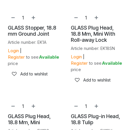
GLASS Stopper, 18.8
GLASS Plug Head,
mm Ground Joint
18.8 Mm, Mini With
Roll-away Lock
Article number: EK1A
Article number: EK18SN
Login
|
Login
|
Register
to see
Available
Register
to see
Available
price
price
Add to wishlist
Add to wishlist
GLASS Plug Head,
GLASS Plug-in Head,
18.8 Mm, Mini
18.8 Tulip