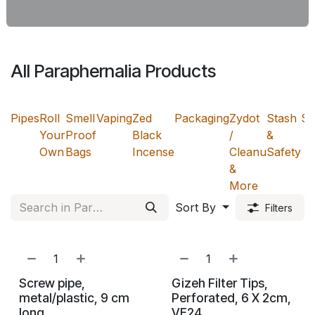
All Paraphernalia Products
Pipes
Roll
Smell
Vaping
Zed
Packaging
Zydot
Stash
Sn
Your
Proof
Black
/
&
Own
Bags
Incense
Cleanu
Safety
&
More
Sort By
Filters
Screw pipe,
Gizeh Filter Tips,
metal/plastic, 9 cm
Perforated, 6 X 2cm,
long
VE24