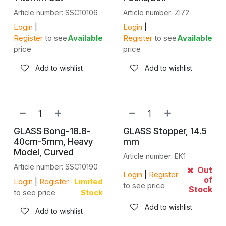
Article number: SSC10106
Article number: ZI72
Login
|
Login
|
Register
to see
Available
Register
to see
Available
price
price
Add to wishlist
Add to wishlist
GLASS Bong-18.8-
GLASS Stopper, 14.5
40cm-5mm, Heavy
mm
Model, Curved
Article number: EK1
Article number: SSC10190
Out
Login
|
Register
of
Login
|
Register
Limited
to see price
Stock
to see price
Stock
Add to wishlist
Add to wishlist