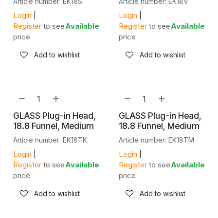
Article number: EK18S
Article number: EK18V
Login
|
Login
|
Register
to see
Available
Register
to see
Available
price
price
Add to wishlist
Add to wishlist
GLASS Plug-in Head,
GLASS Plug-in Head,
18.8 Funnel, Medium
18.8 Funnel, Medium
Article number: EK18TK
Article number: EK18TM
Login
|
Login
|
Register
to see
Available
Register
to see
Available
price
price
Add to wishlist
Add to wishlist