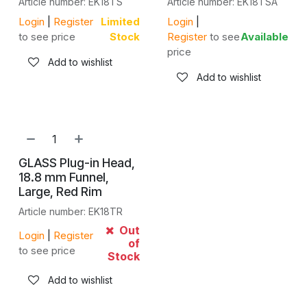
Article number: EK18TS
Article number: EK18TSA
Login
|
Register
Limited
Login
|
to see price
Stock
Register
to see
Available
price
Add to wishlist
Add to wishlist
GLASS Plug-in Head,
18.8 mm Funnel,
Large, Red Rim
Article number: EK18TR
Out
Login
|
Register
of
to see price
Stock
Add to wishlist