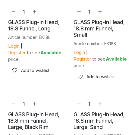
GLASS Plug-in Head,
GLASS Plug-in Head,
18.8 Funnel, Long
18.8 mm Funnel,
Small
Article number: EK18L
Article number: EK18K
Login
|
Login
|
Register
to see
Available
Register
to see
Available
price
price
Add to wishlist
Add to wishlist
GLASS Plug-in Head,
GLASS Plug-in Head,
18.8 mm Funnel,
18.8 mm Funnel,
Large, Black Rim
Large, Sand