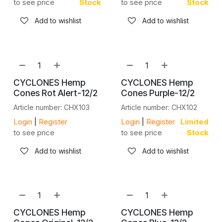
to see price
Stock
to see price
Stock
Add to wishlist
Add to wishlist
CYCLONES Hemp
CYCLONES Hemp
Cones Rot Alert-12/2
Cones Purple-12/2
Article number: CHX103
Article number: CHX102
Login
|
Register
Login
|
Register
Limited
to see price
to see price
Stock
Add to wishlist
Add to wishlist
CYCLONES Hemp
CYCLONES Hemp