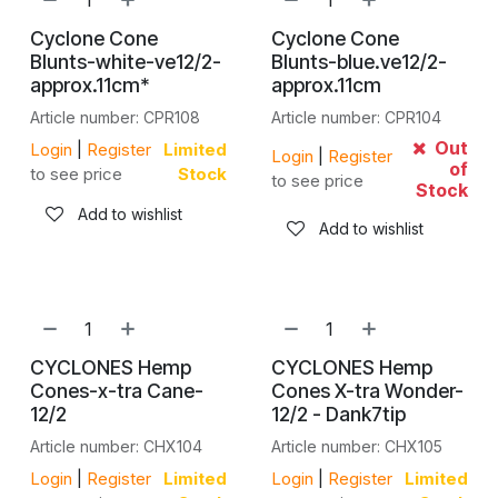
Cyclone Cone
Cyclone Cone
Blunts-white-ve12/2-
Blunts-blue.ve12/2-
approx.11cm*
approx.11cm
Article number: CPR108
Article number: CPR104
Out
Login
|
Register
Limited
Login
|
Register
of
to see price
Stock
to see price
Stock
Add to wishlist
Add to wishlist
CYCLONES Hemp
CYCLONES Hemp
Cones-x-tra Cane-
Cones X-tra Wonder-
12/2
12/2 - Dank7tip
Article number: CHX104
Article number: CHX105
Login
|
Register
Limited
Login
|
Register
Limited