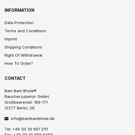
INFORMATION
Data Protection
Terms and Conditions
Imprint
Shipping Conditions
Right Of Withdrawal
How To Order?
CONTACT
Bam Bam Bhole®
Raucherzubehör GmbH.
Großbeerenstr. 169-171
12277 Berlin, DE
info@bambambhole.de
Tel: +49 (0) 30 851 2111
Fax: +49 (0) 30 859 64113