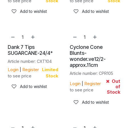
to see price
Stock
to see price
Stock
Add to wishlist
Add to wishlist
Dank 7 Tips
Cyclone Cone
SUGARCANE-24/4*
Blunts-
wonder.ve12/2-
Article number: CXT104
approx.11cm
Login
|
Register
Limited
Article number: CPR105
to see price
Stock
Out
Login
|
Register
of
Add to wishlist
to see price
Stock
Add to wishlist