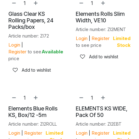
Glass Clear KS
Elements Rolls Slim
Rolling Papers, 24
Width, VE10
Packs/box
Article number: ZI2MENT
Article number: ZI72
Login
|
Register
Limited
Login
|
to see price
Stock
Register
to see
Available
Add to wishlist
price
Add to wishlist
Elements Blue Rolls
ELEMENTS KS WIDE,
KS, Box/12 -5m
Pack Of 50
Article number: ZI2ROLL
Article number: ZI2EBT
Login
|
Register
Limited
Login
|
Register
Limited