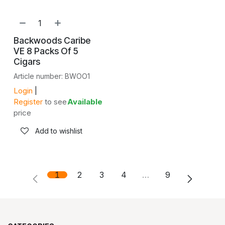
Backwoods Caribe
VE 8 Packs Of 5
Cigars
Article number: BWOO1
Login
|
Register
to see
Available
price
Add to wishlist
1
2
3
4
…
9