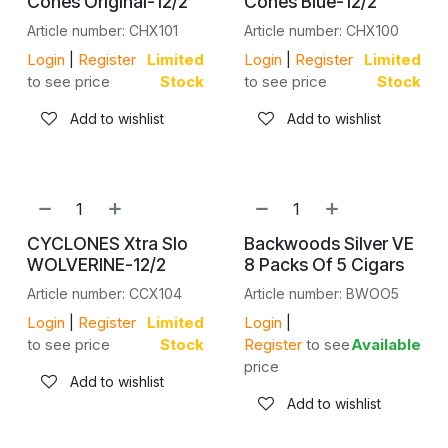
Cones Original-12/2
Cones Blue-12/2
Article number: CHX101
Article number: CHX100
Login
|
Register
Limited
Login
|
Register
Limited
to see price
Stock
to see price
Stock
Add to wishlist
Add to wishlist
CYCLONES Xtra Slo
Backwoods Silver VE
WOLVERINE-12/2
8 Packs Of 5 Cigars
Article number: CCX104
Article number: BWOO5
Login
|
Register
Limited
Login
|
to see price
Stock
Register
to see
Available
price
Add to wishlist
Add to wishlist