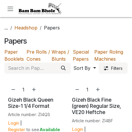
Skip to Content
...
Headshop
Papers
Papers
Paper
Pre Rolls /
Wraps /
Special
Paper Roling
Booklets
Cones
Blunts
Papers
Machines
Sort By
Filters
Gizeh Black Queen
Gizeh Black Fine
Size-1 1/4 Format
(green) Regular Size,
VE20 Heftche
Article number: ZI4QS
Article number: ZI4BF
Login
|
Login
|
Register
to see
Available