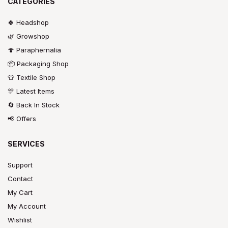
CATEGORIES
🍀 Headshop
🌿 Growshop
🍄 Paraphernalia
📦 Packaging Shop
👕 Textile Shop
🎊 Latest Items
🔄 Back In Stock
📢 Offers
SERVICES
Support
Contact
My Cart
My Account
Wishlist