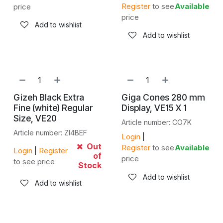
Register
to see
Available
price
price
Add to wishlist
Add to wishlist
Gizeh Black Extra
Giga Cones 280 mm
Fine (white) Regular
Display, VE15 X 1
Size, VE20
Article number: CO7K
Article number: ZI4BEF
Login
|
Out
Register
to see
Available
Login
|
Register
of
price
to see price
Stock
Add to wishlist
Add to wishlist