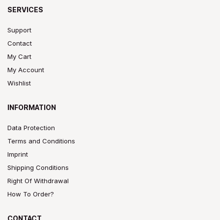
SERVICES
Support
Contact
My Cart
My Account
Wishlist
INFORMATION
Data Protection
Terms and Conditions
Imprint
Shipping Conditions
Right Of Withdrawal
How To Order?
CONTACT