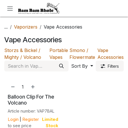
Skip to Content
...
Vaporizers
Vape Accessories
Vape Accessories
Storzs & Bickel /
Portable
Smono /
Vape
Mighty / Volcano
Vapes
Flowermate
Accessories
Sort By
Filters
Balloon Clip For The
Volcano
Article number: VAP7BAL
Login
|
Register
Limited
to see price
Stock