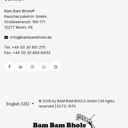
Bam Bam Bhole®
Raucherzubehör GmbH.
Großbeerenstr. 169-171
12277 Berlin, DE
info@bambambhole.de
Tel: +49 (0) 30 851 2111
Fax: +49 (0) 30 859 64113
© 2026 by BAM BAM BHOLE GmbH | All rights
English (US)
reserved | ESTD. 1974