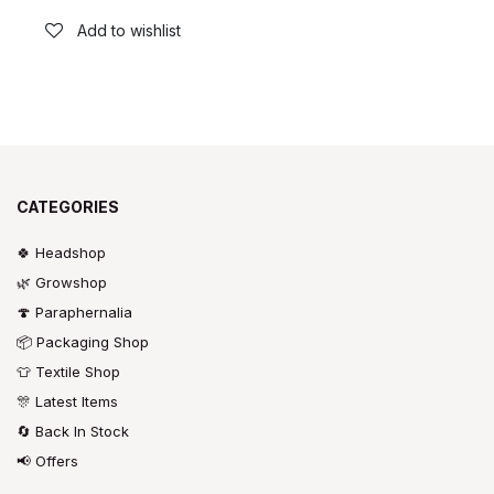
Add to wishlist
CATEGORIES
🍀 Headshop
🌿 Growshop
🍄 Paraphernalia
📦 Packaging Shop
👕 Textile Shop
🎊 Latest Items
🔄 Back In Stock
📢 Offers