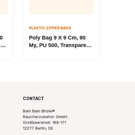
PLASTIC ZIPPER BAGS
90
Poly Bag 9 X 9 Cm, 90
ent
My, PU 500, Transparent
Yellow
CONTACT
Bam Bam Bhole®
Raucherzubehör GmbH.
Großbeerenstr. 169-171
12277 Berlin, DE