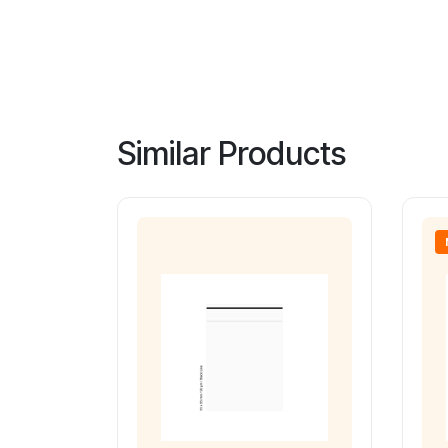
Similar Products