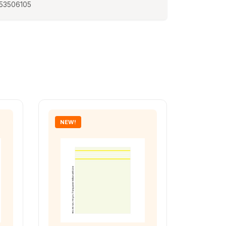
53506105
NEW!