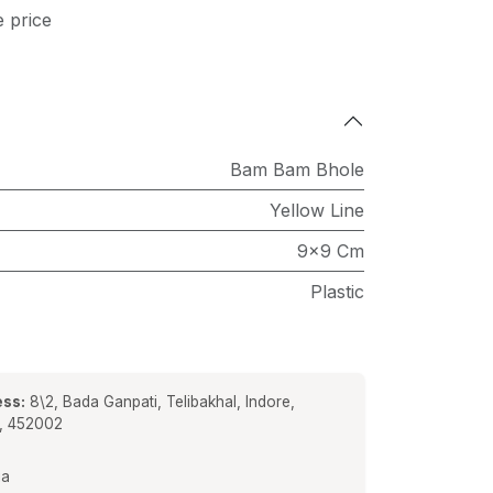
e price
Bam Bam Bhole
Yellow Line
9x9 Cm
Plastic
ss:
8\2, Bada Ganpati, Telibakhal, Indore,
a, 452002
ia