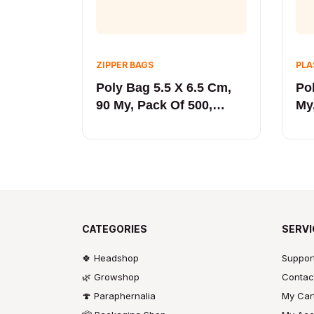
ZIPPER BAGS
PLA
Poly Bag 5.5 X 6.5 Cm,
Po
90 My, Pack Of 500,
My
Black LINE
LI
CATEGORIES
SERVI
🍀 Headshop
Suppor
🌿 Growshop
Contac
🍄 Paraphernalia
My Car