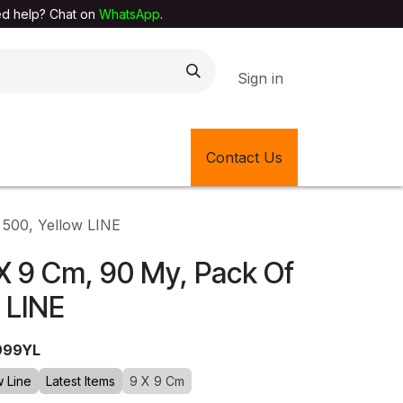
elp? Chat on
WhatsApp
.
Sign in
EXTILE SHOP
🎊LATEST ITEMS
Contact Us
🔄BACK IN STOCK
 500, Yellow LINE
X 9 Cm, 90 My, Pack Of
 LINE
999YL
w Line
Latest Items
9 X 9 Cm