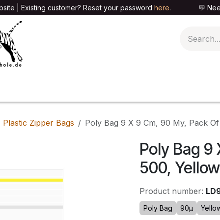
site | Existing customer? Reset your password
here
. 💬 Need h
🍄PARAPHERNALIA
📦PACKAGING SHOP
👕T
Plastic Zipper Bags
Poly Bag 9 X 9 Cm, 90 My, Pack Of
Poly Bag 9 
500, Yellow
Product number:
LD
Poly Bag
90µ
Yello