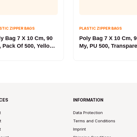
STIC ZIPPER BAGS
PLASTIC ZIPPER BAGS
ly Bag 7 X 10 Cm, 90
Poly Bag 7 X 10 Cm, 
, Pack Of 500, Yellow
My, PU 500, Transpar
NE
Yellow
CES
INFORMATION
t
Data Protection
t
Terms and Conditions
t
Imprint