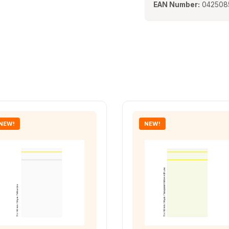
EAN Number:
042508
NEW!
NEW!