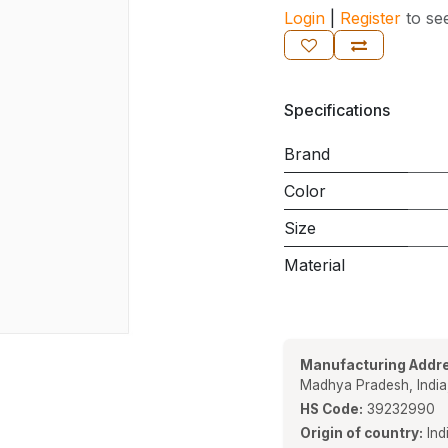
Login
|
Register
to se
Specifications
Brand
Color
Size
Material
Manufacturing Addre
Madhya Pradesh, Indi
HS Code:
39232990
Origin of country:
Ind