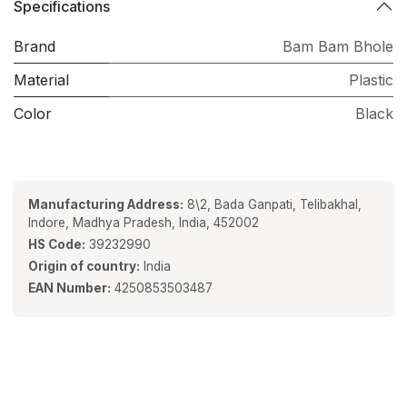
Specifications
Brand
Bam Bam Bhole
Material
Plastic
Color
Black
Manufacturing Address:
8\2, Bada Ganpati, Telibakhal,
Indore, Madhya Pradesh, India, 452002
HS Code:
39232990
Origin of country:
India
EAN Number:
4250853503487