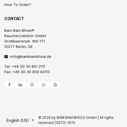
How To Order?
CONTACT
Bam Bam Bhole®
Raucherzubehör GmbH.
Großbeerenstr. 169-171
12277 Berlin, DE
info@bambambhole.de
Tel: +49 (0) 30 851 2111
Fax: +49 (0) 30 859 64113
© 2026 by BAM BAM BHOLE GmbH | All rights
English (US)
reserved | ESTD. 1974