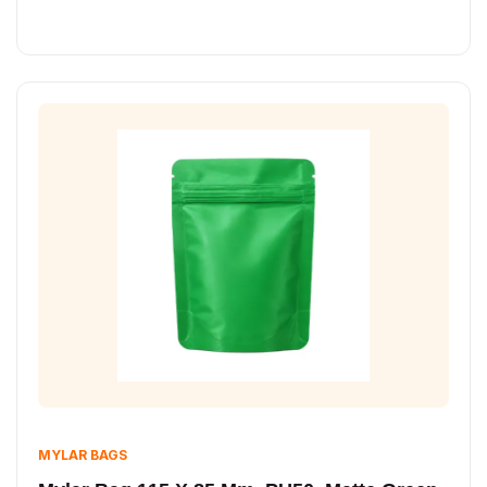
MYLAR BAGS