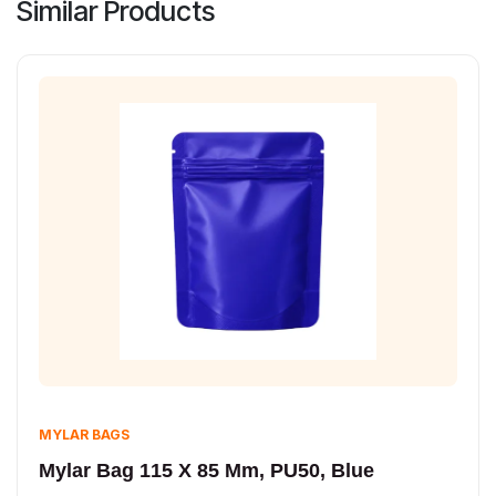
Similar Products
MYLAR BAGS
Mylar Bag 115 X 85 Mm, PU50, Blue