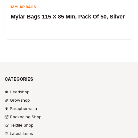
MYLAR BAGS
Mylar Bags 115 X 85 Mm, Pack Of 50, Silver
CATEGORIES
🍀 Headshop
🌿 Growshop
🍄 Paraphernalia
📦 Packaging Shop
👕 Textile Shop
🎊 Latest Items