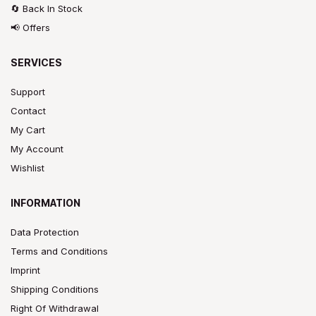
🔄 Back In Stock
📢 Offers
SERVICES
Support
Contact
My Cart
My Account
Wishlist
INFORMATION
Data Protection
Terms and Conditions
Imprint
Shipping Conditions
Right Of Withdrawal