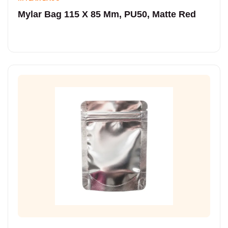
Mylar Bag 115 X 85 Mm, PU50, Matte Red