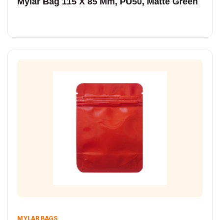
Mylar Bag 115 X 85 Mm, PU50, Matte Green
MYLAR BAGS