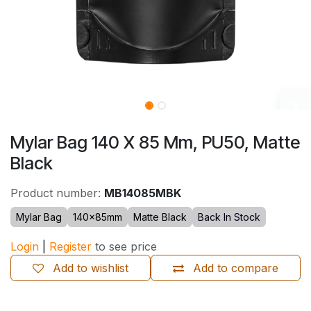
Mylar Bag 140 X 85 Mm, PU50, Matte
Black
Product number:
MB14085MBK
Mylar Bag
140×85mm
Matte Black
Back In Stock
Login
|
Register
to see price
Add to wishlist
Add to compare