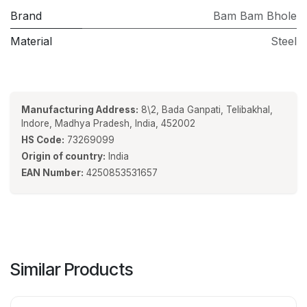
Brand
Bam Bam Bhole
Material
Steel
Manufacturing Address:
8\2, Bada Ganpati, Telibakhal,
Indore, Madhya Pradesh, India, 452002
HS Code:
73269099
Origin of country:
India
EAN Number:
4250853531657
Similar Products