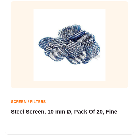
SCREEN / FILTERS
Steel Screen, 10 mm Ø, Pack Of 20, Fine