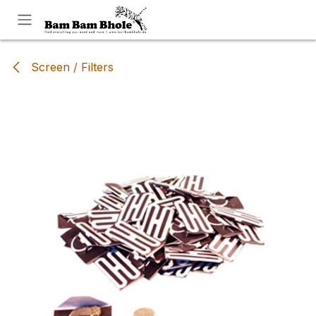
Skip to Content
Screen / Filters