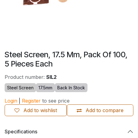
Steel Screen, 17.5 Mm, Pack Of 100,
5 Pieces Each
Product number:
SIL2
Steel Screen
17.5mm
Back In Stock
Login
|
Register
to see price
Add to wishlist
Add to compare
Specifications