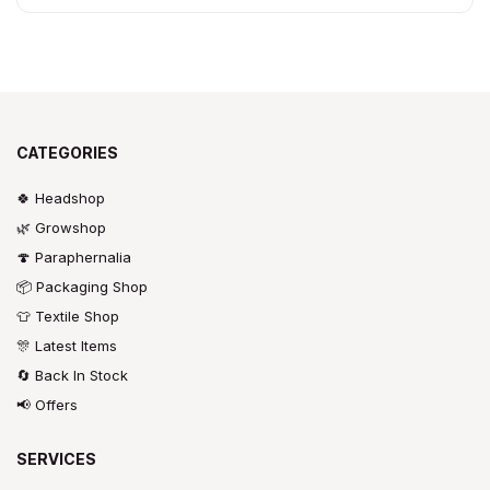
CATEGORIES
🍀 Headshop
🌿 Growshop
🍄 Paraphernalia
📦 Packaging Shop
👕 Textile Shop
🎊 Latest Items
🔄 Back In Stock
📢 Offers
SERVICES