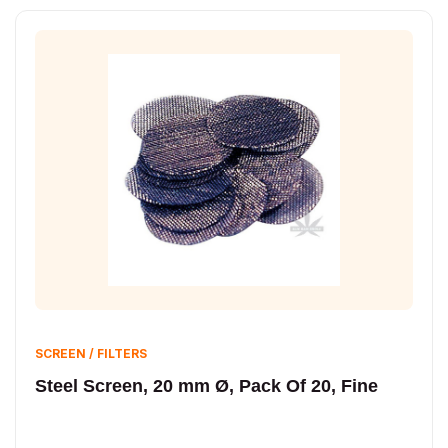
SCREEN / FILTERS
Steel Screen, 20 mm Ø, Pack Of 20, Fine