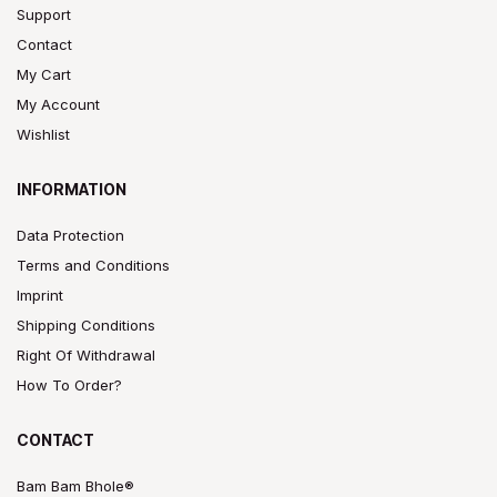
Support
Contact
My Cart
My Account
Wishlist
INFORMATION
Data Protection
Terms and Conditions
Imprint
Shipping Conditions
Right Of Withdrawal
How To Order?
CONTACT
Bam Bam Bhole®