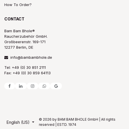
How To Order?
CONTACT
Bam Bam Bhole®
Raucherzubehör GmbH.
Großbeerenstr. 169-171
12277 Berlin, DE
info@bambambhole.de
Tel: +49 (0) 30 851 2111
Fax: +49 (0) 30 859 64113
© 2026 by BAM BAM BHOLE GmbH | All rights
English (US)
reserved | ESTD. 1974