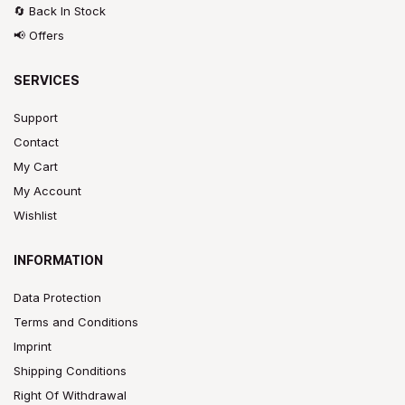
🔄 Back In Stock
📢 Offers
SERVICES
Support
Contact
My Cart
My Account
Wishlist
INFORMATION
Data Protection
Terms and Conditions
Imprint
Shipping Conditions
Right Of Withdrawal