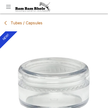
Skip to Content
Tubes / Capsules
NEW!