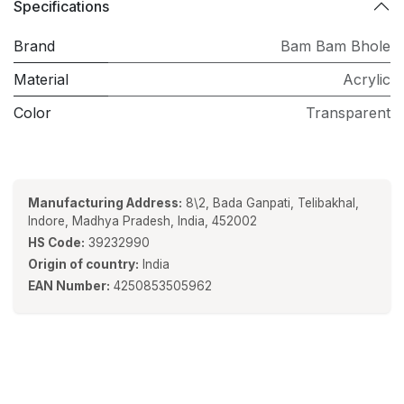
Specifications
Brand
Bam Bam Bhole
Material
Acrylic
Color
Transparent
Manufacturing Address:
8\2, Bada Ganpati, Telibakhal,
Indore, Madhya Pradesh, India, 452002
HS Code:
39232990
Origin of country:
India
EAN Number:
4250853505962