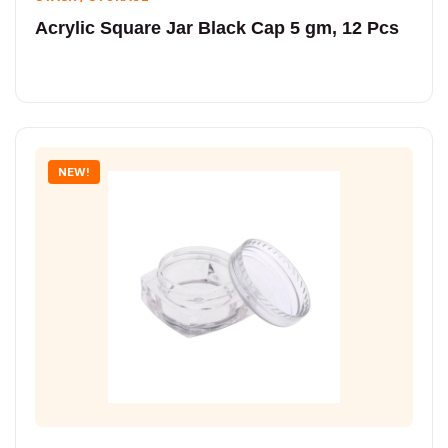
Acrylic Square Jar Black Cap 5 gm, 12 Pcs
NEW!