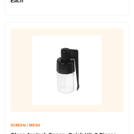
Each
SCREEN / MESH