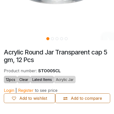
Acrylic Round Jar Transparent cap 5
gm, 12 Pcs
Product number:
STO005CL
12pcs
Clear
Latest Items
Acrylic Jar
Login
|
Register
to see price
Add to wishlist
Add to compare