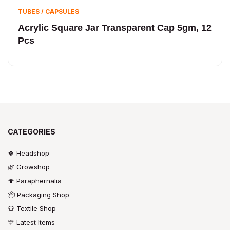
TUBES / CAPSULES
Acrylic Square Jar Transparent Cap 5gm, 12
Pcs
CATEGORIES
🍀 Headshop
🌿 Growshop
🍄 Paraphernalia
📦 Packaging Shop
👕 Textile Shop
🎊 Latest Items