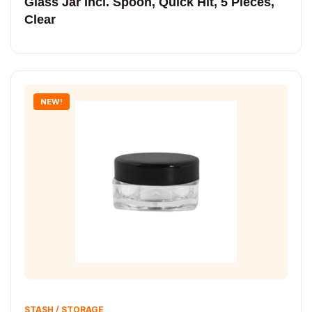
Glass Jar Incl. Spoon, Quick Hit, 5 Pieces,
Clear
NEW!
STASH / STORAGE