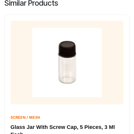
Similar Products
SCREEN / MESH
Glass Jar With Screw Cap, 5 Pieces, 3 Ml