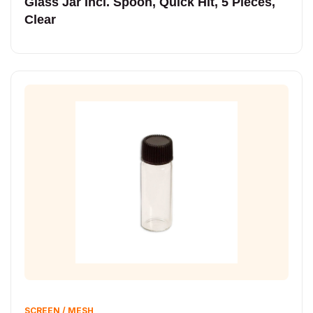
Glass Jar Incl. Spoon, Quick Hit, 5 Pieces,
Clear
SCREEN / MESH