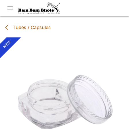
Skip to Content
Tubes / Capsules
NEW!