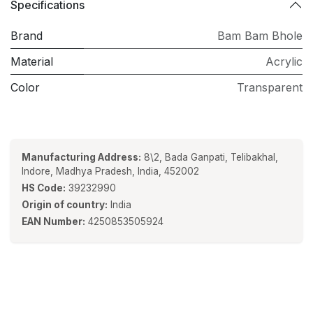
Specifications
Brand
Bam Bam Bhole
Material
Acrylic
Color
Transparent
Manufacturing Address:
8\2, Bada Ganpati, Telibakhal,
Indore, Madhya Pradesh, India, 452002
HS Code:
39232990
Origin of country:
India
EAN Number:
4250853505924