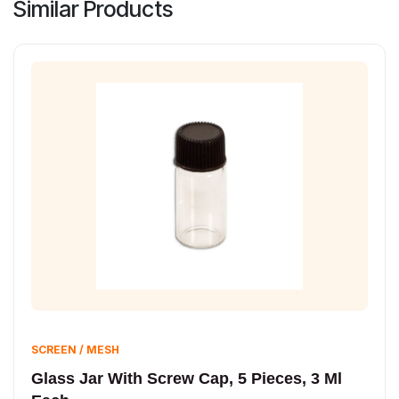
Similar Products
SCREEN / MESH
Glass Jar With Screw Cap, 5 Pieces, 3 Ml