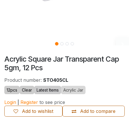
Acrylic Square Jar Transparent Cap
5gm, 12 Pcs
Product number:
STO405CL
12pcs
Clear
Latest Items
Acrylic Jar
Login
|
Register
to see price
Add to wishlist
Add to compare