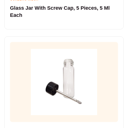
Glass Jar With Screw Cap, 5 Pieces, 5 Ml
Each