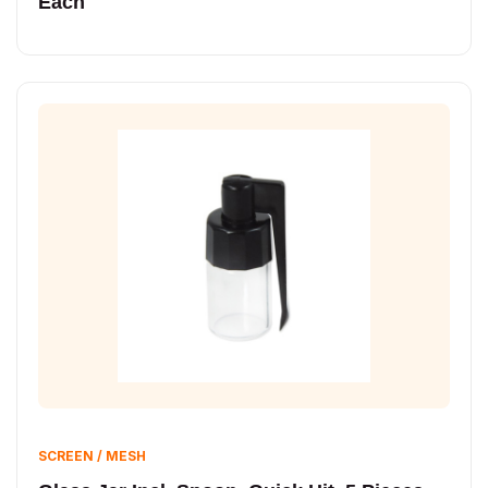
Each
SCREEN / MESH