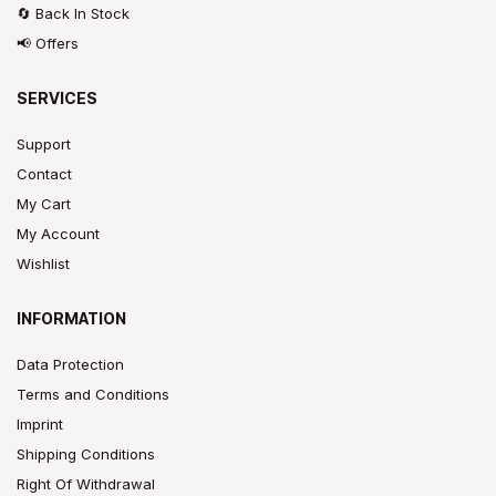
🔄 Back In Stock
📢 Offers
SERVICES
Support
Contact
My Cart
My Account
Wishlist
INFORMATION
Data Protection
Terms and Conditions
Imprint
Shipping Conditions
Right Of Withdrawal