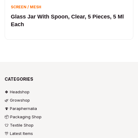
SCREEN / MESH
Glass Jar With Spoon, Clear, 5 Pieces, 5 Ml
Each
CATEGORIES
🍀 Headshop
🌿 Growshop
🍄 Paraphernalia
📦 Packaging Shop
👕 Textile Shop
🎊 Latest Items