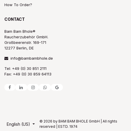
How To Order?
CONTACT
Bam Bam Bhole®
Raucherzubehör GmbH.
Großbeerenstr. 169-171
12277 Berlin, DE
info@bambambhole.de
Tel: +49 (0) 30 851 2111
Fax: +49 (0) 30 859 64113
© 2026 by BAM BAM BHOLE GmbH | All rights
English (US)
reserved | ESTD. 1974