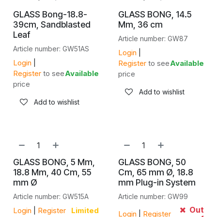
GLASS Bong-18.8-
GLASS BONG, 14.5
39cm, Sandblasted
Mm, 36 cm
Leaf
Article number: GW87
Article number: GW51AS
Login
|
Login
|
Register
to see
Available
Register
to see
Available
price
price
Add to wishlist
Add to wishlist
GLASS BONG, 5 Mm,
GLASS BONG, 50
18.8 Mm, 40 Cm, 55
Cm, 65 mm Ø, 18.8
mm Ø
mm Plug-in System
Article number: GW515A
Article number: GW99
Out
Login
|
Register
Limited
Login
|
Register