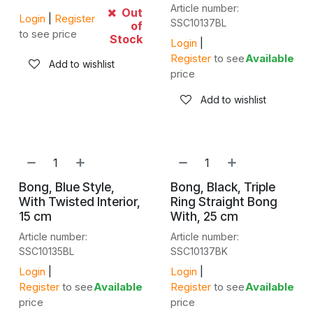
Article number:
Out
Login
|
Register
SSC10137BL
of
to see price
Stock
Login
|
Register
to see
Available
Add to wishlist
price
Add to wishlist
Bong, Blue Style,
Bong, Black, Triple
With Twisted Interior,
Ring Straight Bong
15 cm
With, 25 cm
Article number:
Article number:
SSC10135BL
SSC10137BK
Login
|
Login
|
Register
to see
Available
Register
to see
Available
price
price