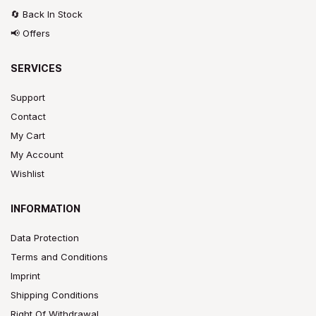
🔄 Back In Stock
📢 Offers
SERVICES
Support
Contact
My Cart
My Account
Wishlist
INFORMATION
Data Protection
Terms and Conditions
Imprint
Shipping Conditions
Right Of Withdrawal