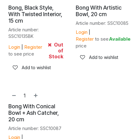
Bong, Black Style,
Bong With Artistic
With Twisted Interior,
Bowl, 20 cm
15 cm
Article number: SSC10085
Article number:
Login
|
SSC10135BK
Register
to see
Available
Out
price
Login
|
Register
of
to see price
Stock
Add to wishlist
Add to wishlist
Bong With Conical
Bowl + Ash Catcher,
20 cm
Article number: SSC10087
Login
|