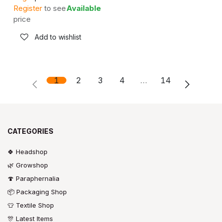
Register
to see
Available
price
Add to wishlist
1
2
3
4
…
14
CATEGORIES
🍀 Headshop
🌿 Growshop
🍄 Paraphernalia
📦 Packaging Shop
👕 Textile Shop
🎊 Latest Items