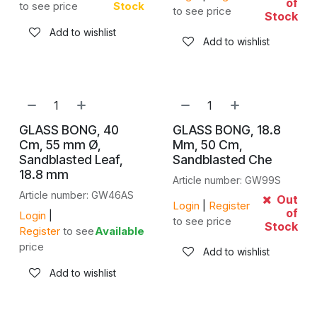
of
to see price
Stock
to see price
Stock
Add to wishlist
Add to wishlist
GLASS BONG, 40
GLASS BONG, 18.8
Cm, 55 mm Ø,
Mm, 50 Cm,
Sandblasted Leaf,
Sandblasted Che
18.8 mm
Article number: GW99S
Article number: GW46AS
Out
Login
|
Register
of
Login
|
to see price
Stock
Register
to see
Available
price
Add to wishlist
Add to wishlist