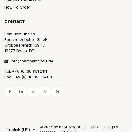
How To Order?
CONTACT
Bam Bam Bhole®
Raucherzubehör GmbH.
Großbeerenstr. 169-171
12277 Berlin, DE
info@bambambhole.de
Tel: +49 (0) 30 851 2111
Fax: +49 (0) 30 859 64113
© 2026 by BAM BAM BHOLE GmbH | All rights
English (US)