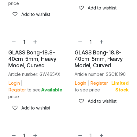
price
Add to wishlist
Add to wishlist
GLASS Bong-18.8-
GLASS Bong-18.8-
40cm-5mm, Heavy
40cm-5mm, Heavy
Model, Curved
Model, Curved
Article number: GW465AX
Article number: SSC10190
Login
|
Login
|
Register
Limited
Register
to see
Available
to see price
Stock
price
Add to wishlist
Add to wishlist