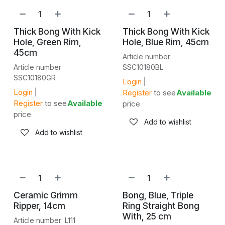
Thick Bong With Kick
Thick Bong With Kick
Hole, Green Rim,
Hole, Blue Rim, 45cm
45cm
Article number:
Article number:
SSC10180BL
SSC10180GR
Login
|
Login
|
Register
to see
Available
Register
to see
Available
price
price
Add to wishlist
Add to wishlist
Ceramic Grimm
Bong, Blue, Triple
Ripper, 14cm
Ring Straight Bong
With, 25 cm
Article number: L111