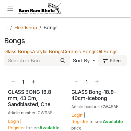
Skip to Content
...
Headshop
Bongs
Bongs
Glass Bongs
Acrylic Bongs
Ceramic Bongs
Oil Bongs
Sort By
Filters
GLASS BONG 18.8
GLASS Bong-18.8-
mm, 43 Cm,
40cm-icebong
Sandblasted, Che
Article number: GW46AE
Article number: GW98S
Login
|
Login
|
Register
to see
Available
Register
to see
Available
price