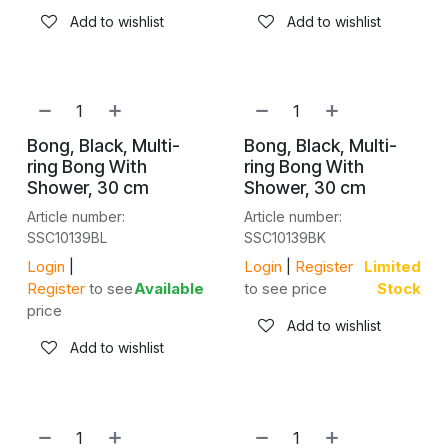
Add to wishlist
Add to wishlist
Bong, Black, Multi-
Bong, Black, Multi-
ring Bong With
ring Bong With
Shower, 30 cm
Shower, 30 cm
Article number:
Article number:
SSC10139BL
SSC10139BK
Login
|
Login
|
Register
Limited
Register
to see
Available
to see price
Stock
price
Add to wishlist
Add to wishlist