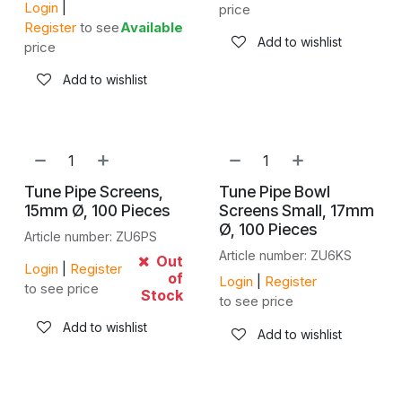
Login
|
price
Register
to see
Available
Add to wishlist
price
Add to wishlist
Tune Pipe Screens,
Tune Pipe Bowl
15mm Ø, 100 Pieces
Screens Small, 17mm
Ø, 100 Pieces
Article number: ZU6PS
Article number: ZU6KS
Out
Login
|
Register
of
Login
|
Register
to see price
Stock
to see price
Add to wishlist
Add to wishlist