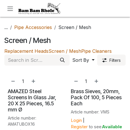
Skip to Content
...
Pipe Accessories
Screen / Mesh
Screen / Mesh
Replacement Heads
Screen / Mesh
Pipe Cleaners
Sort By
Filters
AMAZED Steel
Brass Sieves, 20mm,
Screens In Glass Jar,
Pack Of 100, 5 Pieces
20 X 25 Pieces, 16.5
Each
mm Ø
Article number: VMS
Article number:
Login
|
AMATUBOX16
Register
to see
Available