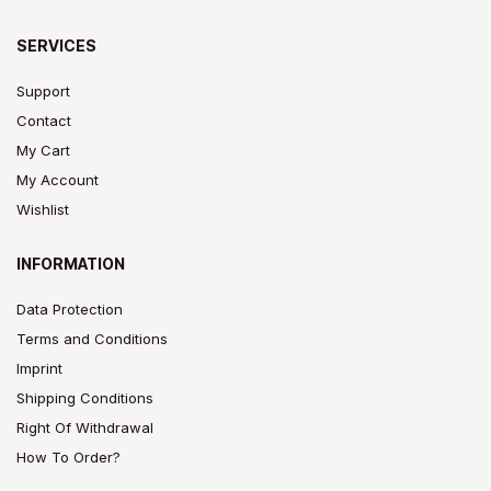
SERVICES
Support
Contact
My Cart
My Account
Wishlist
INFORMATION
Data Protection
Terms and Conditions
Imprint
Shipping Conditions
Right Of Withdrawal
How To Order?