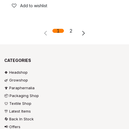
Add to wishlist
1
2
CATEGORIES
🍀 Headshop
🌿 Growshop
🍄 Paraphernalia
📦 Packaging Shop
👕 Textile Shop
🎊 Latest Items
🔄 Back In Stock
📢 Offers