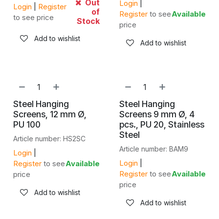
Out
Login
|
Login
|
Register
of
Register
to see
Available
to see price
Stock
price
Add to wishlist
Add to wishlist
Steel Hanging
Steel Hanging
Screens, 12 mm Ø,
Screens 9 mm Ø, 4
PU 100
pcs., PU 20, Stainless
Steel
Article number: HS2SC
Article number: BAM9
Login
|
Login
|
Register
to see
Available
Register
to see
Available
price
price
Add to wishlist
Add to wishlist