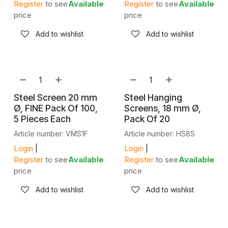
Register
to see
Available
Register
to see
Available
price
price
Add to wishlist
Add to wishlist
Steel Screen 20 mm
Steel Hanging
Ø, FINE Pack Of 100,
Screens, 18 mm Ø,
5 Pieces Each
Pack Of 20
Article number: VMS1F
Article number: HS8S
Login
|
Login
|
Register
to see
Available
Register
to see
Available
price
price
Add to wishlist
Add to wishlist