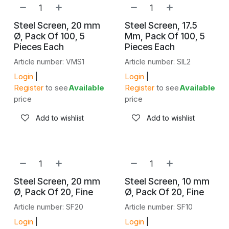
Steel Screen, 20 mm
Steel Screen, 17.5
Ø, Pack Of 100, 5
Mm, Pack Of 100, 5
Pieces Each
Pieces Each
Article number: VMS1
Article number: SIL2
Login
|
Login
|
Register
to see
Available
Register
to see
Available
price
price
Add to wishlist
Add to wishlist
Steel Screen, 20 mm
Steel Screen, 10 mm
Ø, Pack Of 20, Fine
Ø, Pack Of 20, Fine
Article number: SF20
Article number: SF10
Login
|
Login
|