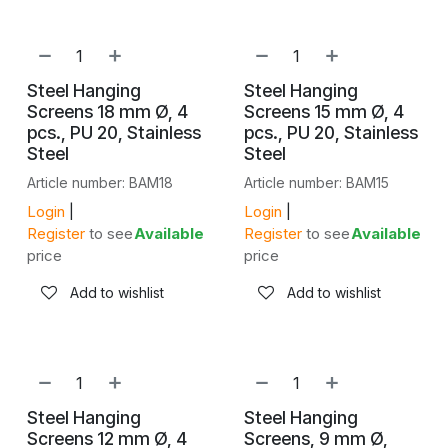
Steel Hanging
Steel Hanging
Screens 18 mm Ø, 4
Screens 15 mm Ø, 4
pcs., PU 20, Stainless
pcs., PU 20, Stainless
Steel
Steel
Article number: BAM18
Article number: BAM15
Login
|
Login
|
Register
to see
Available
Register
to see
Available
price
price
Add to wishlist
Add to wishlist
Steel Hanging
Steel Hanging
Screens 12 mm Ø, 4
Screens, 9 mm Ø,