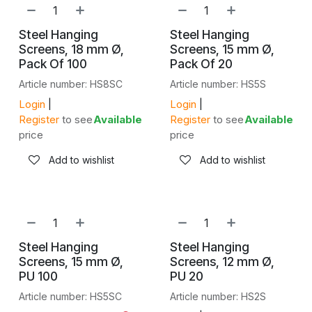
Steel Hanging
Steel Hanging
Screens, 18 mm Ø,
Screens, 15 mm Ø,
Pack Of 100
Pack Of 20
Article number: HS8SC
Article number: HS5S
Login
|
Login
|
Register
to see
Available
Register
to see
Available
price
price
Add to wishlist
Add to wishlist
Steel Hanging
Steel Hanging
Screens, 15 mm Ø,
Screens, 12 mm Ø,
PU 100
PU 20
Article number: HS5SC
Article number: HS2S