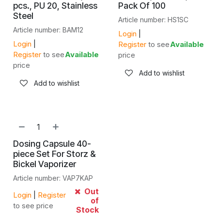
pcs., PU 20, Stainless
Pack Of 100
Steel
Article number: HS1SC
Article number: BAM12
Login
|
Login
|
Register
to see
Available
Register
to see
Available
price
price
Add to wishlist
Add to wishlist
Dosing Capsule 40-
piece Set For Storz &
Bickel Vaporizer
Article number: VAP7KAP
Out
Login
|
Register
of
to see price
Stock