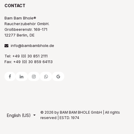
CONTACT
Bam Bam Bhole®
Raucherzubehör GmbH.
Großbeerenstr. 169-171
12277 Berlin, DE
info@bambambhole.de
Tel: +49 (0) 30 851 2111
Fax: +49 (0) 30 859 64113
© 2026 by BAM BAM BHOLE GmbH | All rights
English (US)
reserved | ESTD. 1974