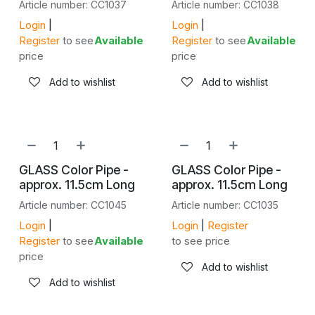
Article number: CC1037
Article number: CC1038
Login
|
Login
|
Register
to see
Available
Register
to see
Available
price
price
Add to wishlist
Add to wishlist
GLASS Color Pipe -
GLASS Color Pipe -
approx. 11.5cm Long
approx. 11.5cm Long
Article number: CC1045
Article number: CC1035
Login
|
Login
|
Register
Register
to see
Available
to see price
price
Add to wishlist
Add to wishlist