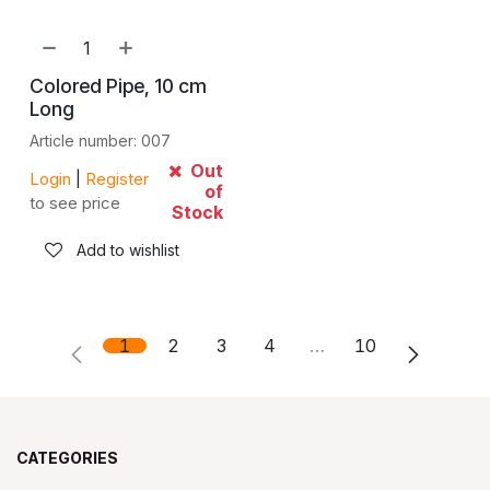
Colored Pipe, 10 cm
Long
Article number: 007
Out
Login
|
Register
of
to see price
Stock
Add to wishlist
1
2
3
4
…
10
CATEGORIES