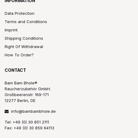
INFORMATION
Data Protection
Terms and Conditions
Imprint
Shipping Conditions
Right Of Withdrawal
How To Order?
CONTACT
Bam Bam Bhole®
Raucherzubehör GmbH.
Großbeerenstr. 169-171
12277 Berlin, DE
info@bambambhole.de
Tel: +49 (0) 30 851 2111
Fax: +49 (0) 30 859 64113