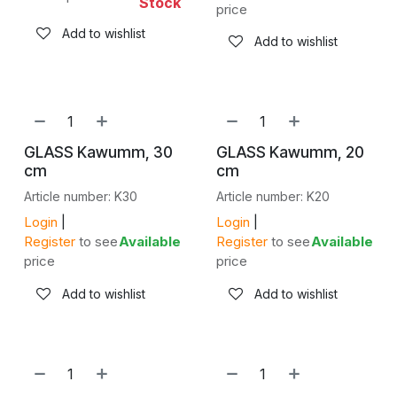
Stock
price
Add to wishlist
Add to wishlist
GLASS Kawumm, 30
GLASS Kawumm, 20
cm
cm
Article number: K30
Article number: K20
Login
|
Login
|
Register
to see
Available
Register
to see
Available
price
price
Add to wishlist
Add to wishlist