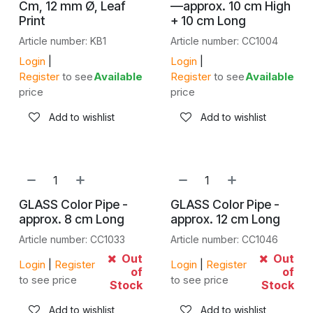
Cm, 12 mm Ø, Leaf
—approx. 10 cm High
Print
+ 10 cm Long
Article number: KB1
Article number: CC1004
Login
|
Login
|
Register
to see
Available
Register
to see
Available
price
price
Add to wishlist
Add to wishlist
GLASS Color Pipe -
GLASS Color Pipe -
approx. 8 cm Long
approx. 12 cm Long
Article number: CC1033
Article number: CC1046
Out
Out
Login
|
Register
Login
|
Register
of
of
to see price
to see price
Stock
Stock
Add to wishlist
Add to wishlist