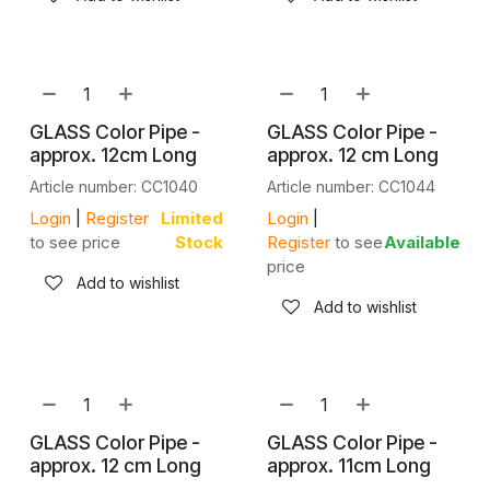
GLASS Color Pipe -
GLASS Color Pipe -
approx. 12cm Long
approx. 12 cm Long
Article number: CC1040
Article number: CC1044
Login
|
Register
Limited
Login
|
to see price
Stock
Register
to see
Available
price
Add to wishlist
Add to wishlist
GLASS Color Pipe -
GLASS Color Pipe -
approx. 12 cm Long
approx. 11cm Long