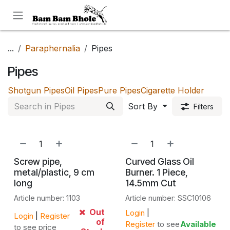
Skip to Content
...
Paraphernalia
Pipes
Pipes
Shotgun Pipes
Oil Pipes
Pure Pipes
Cigarette Holder
Sort By
Filters
Screw pipe,
Curved Glass Oil
metal/plastic, 9 cm
Burner. 1 Piece,
long
14.5mm Cut
Article number: 1103
Article number: SSC10106
Out
Login
|
Login
|
Register
of
Register
to see
Available
to see price