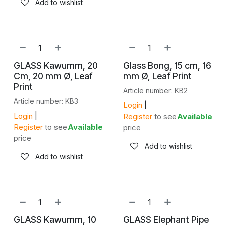
Add to wishlist
GLASS Kawumm, 20
Glass Bong, 15 cm, 16
Cm, 20 mm Ø, Leaf
mm Ø, Leaf Print
Print
Article number: KB2
Article number: KB3
Login
|
Login
|
Register
to see
Available
Register
to see
Available
price
price
Add to wishlist
Add to wishlist
GLASS Kawumm, 10
GLASS Elephant Pipe