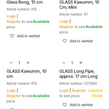
Glass Bong, 15 cm
GLASS Kawumm, 10
Cm, Mini
Article number: K15
Article number: K1
Login
|
Login
|
Register
to see
Available
Register
to see
Available
price
price
Add to wishlist
Add to wishlist
GLASS Kawumm, 10
GLASS Long Pipe,
cm
approx. 17 cm Long
Article number: K10
Article number: CC1064
Login
|
Login
|
Register
Limited
Register
to see
Available
to see price
Stock
price
Add to wishlist