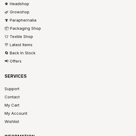
🍀 Headshop
🌿 Growshop
🍄 Paraphernalia
📦 Packaging Shop
👕 Textile Shop
🎊 Latest Items
🔄 Back In Stock
📢 Offers
SERVICES
Support
Contact
My Cart
My Account
Wishlist