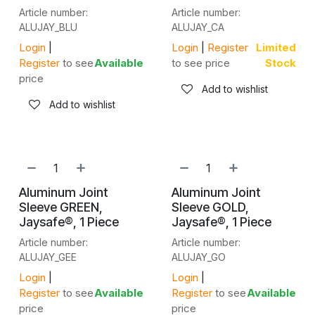
Article number:
Article number:
ALUJAY_BLU
ALUJAY_CA
Login
|
Login
|
Register
Limited
Register
to see
Available
to see price
Stock
price
Add to wishlist
Add to wishlist
Aluminum Joint
Aluminum Joint
Sleeve GREEN,
Sleeve GOLD,
Jaysafe®, 1 Piece
Jaysafe®, 1 Piece
Article number:
Article number:
ALUJAY_GEE
ALUJAY_GO
Login
|
Login
|
Register
to see
Available
Register
to see
Available
price
price