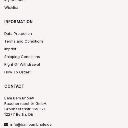
Wishlist
INFORMATION
Data Protection
Terms and Conditions
Imprint
Shipping Conditions
Right Of Withdrawal
How To Order?
CONTACT
Bam Bam Bhole®
Raucherzubehör GmbH.
Großbeerenstr. 169-171
12277 Berlin, DE
info@bambambhole.de