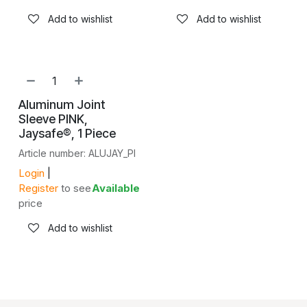
Add to wishlist
Add to wishlist
Aluminum Joint
Sleeve PINK,
Jaysafe®, 1 Piece
Article number: ALUJAY_PI
Login
|
Register
to see
Available
price
Add to wishlist