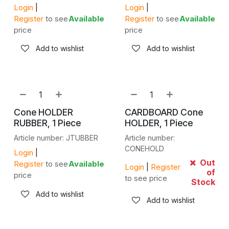
Login
|
Login
|
Register
to see
Available
Register
to see
Available
price
price
Add to wishlist
Add to wishlist
Cone HOLDER
CARDBOARD Cone
RUBBER, 1 Piece
HOLDER, 1 Piece
Article number: JTUBBER
Article number:
CONEHOLD
Login
|
Out
Register
to see
Available
Login
|
Register
of
price
to see price
Stock
Add to wishlist
Add to wishlist