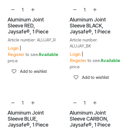
Aluminum Joint
Aluminum Joint
Sleeve RED,
Sleeve BLACK,
Jaysafe®, 1 Piece
Jaysafe®, 1 Piece
Article number: ALUJAY_R
Article number:
ALUJAY_BK
Login
|
Login
|
Register
to see
Available
Register
to see
Available
price
price
Add to wishlist
Add to wishlist
Aluminum Joint
Aluminum Joint
Sleeve BLUE,
Sleeve CARBON,
Jaysafe®, 1 Piece
Jaysafe®, 1 Piece