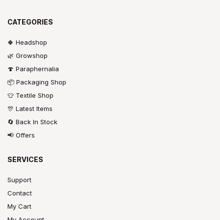
CATEGORIES
🍀 Headshop
🌿 Growshop
🍄 Paraphernalia
📦 Packaging Shop
👕 Textile Shop
🎊 Latest Items
🔄 Back In Stock
📢 Offers
SERVICES
Support
Contact
My Cart
My Account