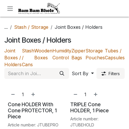
Skip to Content
...
Stash / Storage
Joint Boxes / Holders
Joint Boxes / Holders
Joint
Stash
Wooden
Humidity
Zipper
Storage
Tubes /
Boxes /
/
Boxes
Control
Bags
Pouches
Capsules
Holders
Cans
Sort By
Filters
Cone HOLDER With
TRIPLE Cone
Cone PROTECTOR, 1
HOLDER, 1 Piece
Piece
Article number:
Article number: JTUBEPRO
JTUBEHOLD