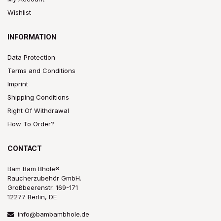
Wishlist
INFORMATION
Data Protection
Terms and Conditions
Imprint
Shipping Conditions
Right Of Withdrawal
How To Order?
CONTACT
Bam Bam Bhole®
Raucherzubehör GmbH.
Großbeerenstr. 169-171
12277 Berlin, DE
info@bambambhole.de