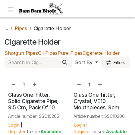
Skip to Content
...
Pipes
Cigarette Holder
Cigarette Holder
Shotgun Pipes
Oil Pipes
Pure Pipes
Cigarette Holder
Sort By
Filters
Glass One-hitter,
Glass One-hitter,
Solid Cigarette Pipe,
Crystal, VE10
9.5 Cm, Pack Of 10
Mouthpieces, 9cm
Article number: SSC10205
Article number: SSC10206
Login
|
Login
|
Register
to see
Available
Register
to see
Available