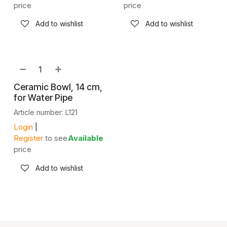
price
price
Add to wishlist
Add to wishlist
Ceramic Bowl, 14 cm,
for Water Pipe
Article number: L121
Login
|
Register
to see
Available
price
Add to wishlist