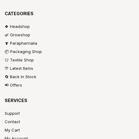
CATEGORIES
🍀 Headshop
🌿 Growshop
🍄 Paraphernalia
📦 Packaging Shop
👕 Textile Shop
🎊 Latest Items
🔄 Back In Stock
📢 Offers
SERVICES
Support
Contact
My Cart
My Account